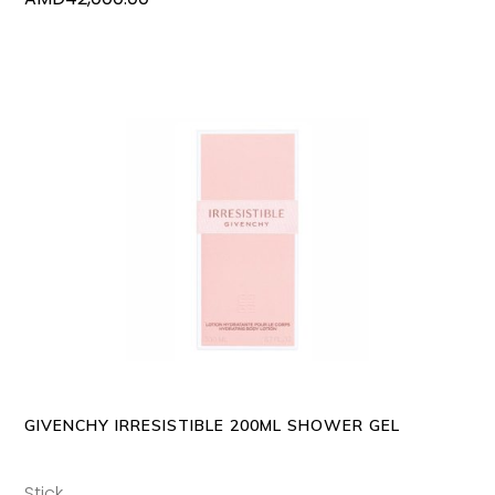
ADD TO CART
GIVENCHY IRRESISTIBLE 200ML SHOWER GEL
Stick