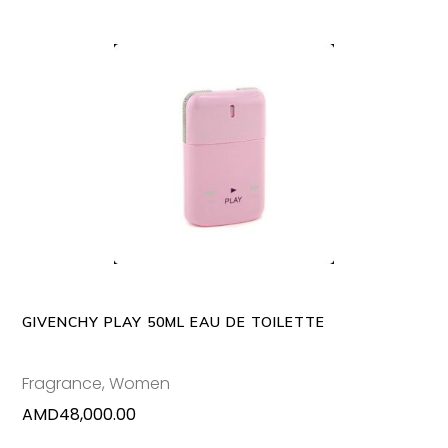
ADD TO CART
GIVENCHY PLAY 50ML EAU DE TOILETTE
Fragrance
,
Women
AMD
48,000.00