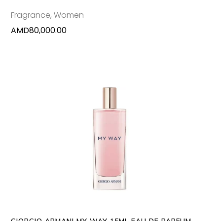
Fragrance
,
Women
AMD
80,000.00
ADD TO CART
GIORGIO ARMANI MY WAY 15ML EAU DE PARFUM