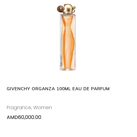
ADD TO CART
GIVENCHY ORGANZA 100ML EAU DE PARFUM
Fragrance
,
Women
AMD
60,000.00