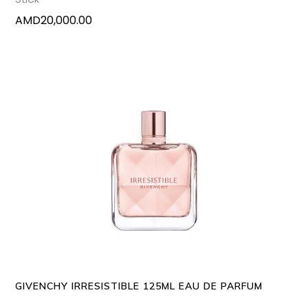
AMD
20,000.00
ADD TO CART
GIVENCHY IRRESISTIBLE 125ML EAU DE PARFUM