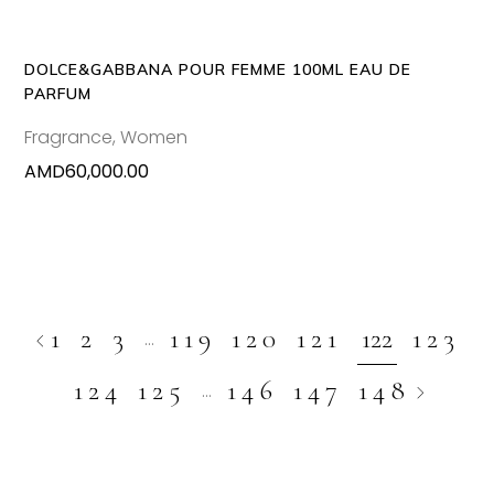
DOLCE&GABBANA POUR FEMME 100ML EAU DE
PARFUM
Fragrance
,
Women
AMD
60,000.00
1
2
3
119
120
121
122
123
…
124
125
146
147
148
…