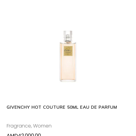
ADD TO CART
GIVENCHY HOT COUTURE 50ML EAU DE PARFUM
Fragrance
,
Women
AMD
42,000.00