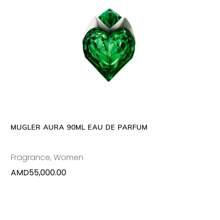
ADD TO CART
MUGLER AURA 90ML EAU DE PARFUM
Fragrance
,
Women
AMD
55,000.00