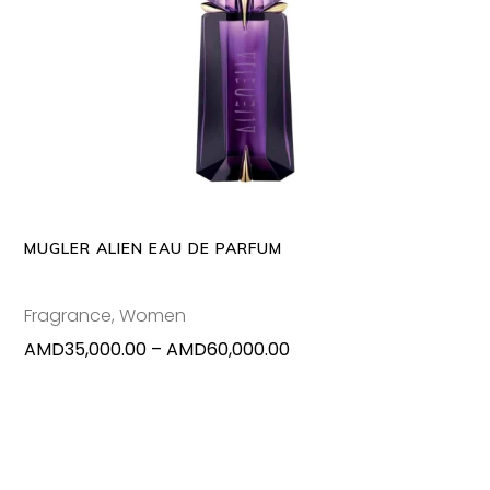
This
SELECT OPTIONS
produc
has
multipl
variants
The
options
may
MUGLER ALIEN EAU DE PARFUM
be
chosen
Fragrance
,
Women
on
Price
AMD
35,000.00
–
AMD
60,000.00
the
range:
produc
AMD35,000.00
page
through
AMD60,000.00