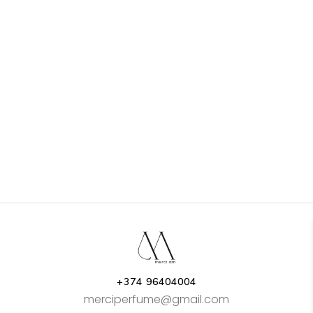
+374 96404004
merciperfume@gmail.com