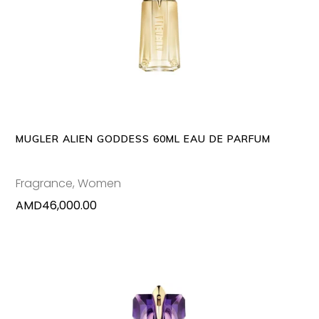
ADD TO CART
MUGLER ALIEN GODDESS 60ML EAU DE PARFUM
Fragrance
,
Women
AMD
46,000.00