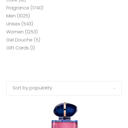
products
1740
Fragrance
1740
products
1025
Men
1025
products
543
Unisex
543
products
1253
Women
1253
products
5
Gel Douche
5
products
1
Gift Cards
1
product
Sort by popularity
This
SELECT OPTIONS