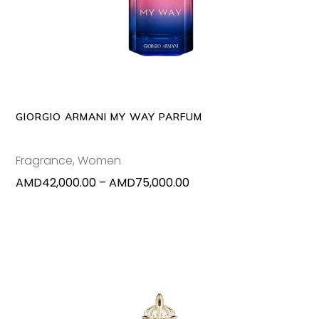
produc
has
multipl
variants
The
options
may
GIORGIO ARMANI MY WAY PARFUM
be
chosen
Fragrance
,
Women
on
Price
AMD
42,000.00
–
AMD
75,000.00
the
range:
produc
AMD42,000.00
page
through
AMD75,000.00