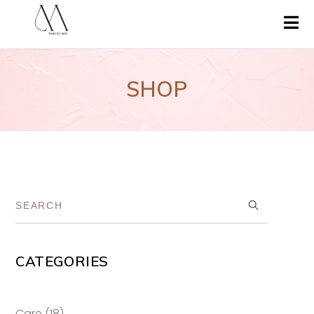
SHOP
CATEGORIES
18
Care
18