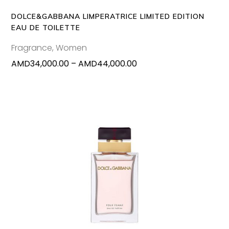
options
may
DOLCE&GABBANA LIMPERATRICE LIMITED EDITION
be
EAU DE TOILETTE
chosen
Fragrance
,
Women
on
Price
AMD
34,000.00
–
AMD
44,000.00
the
range:
produc
AMD34,000.00
page
through
AMD44,000.00
ADD TO CART