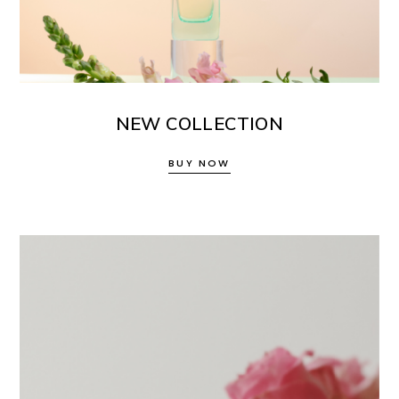
NEW COLLECTION
BUY NOW