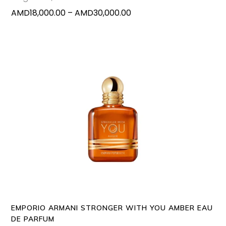
on
Price
AMD
18,000.00
–
AMD
30,000.00
the
range:
produc
AMD18,000.00
page
through
AMD30,000.00
This
SELECT OPTIONS
produc
has
multipl
variants
The
options
may
EMPORIO ARMANI STRONGER WITH YOU AMBER EAU
be
DE PARFUM