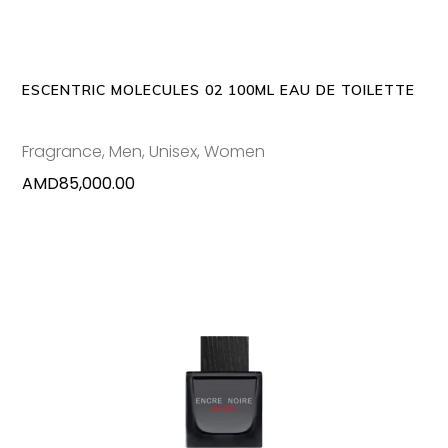
ESCENTRIC MOLECULES 02 100ML EAU DE TOILETTE
Fragrance
,
Men
,
Unisex
,
Women
AMD
85,000.00
ADD TO CART