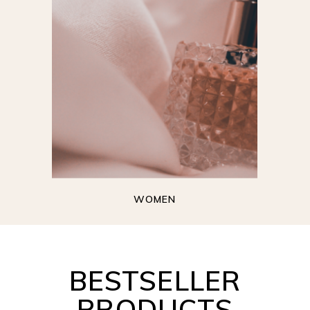
WOMEN
BESTSELLER
PRODUCTS