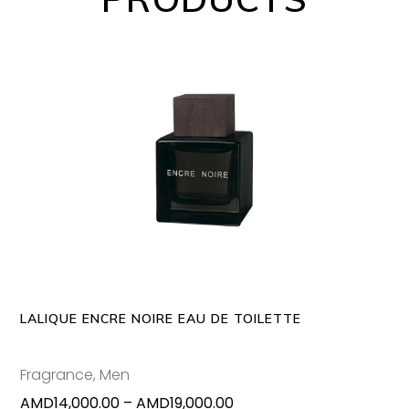
This
SELECT OPTIONS
produc
has
multipl
variants
The
options
may
LALIQUE ENCRE NOIRE EAU DE TOILETTE
be
chosen
Fragrance
,
Men
on
Price
AMD
14,000.00
–
AMD
19,000.00
the