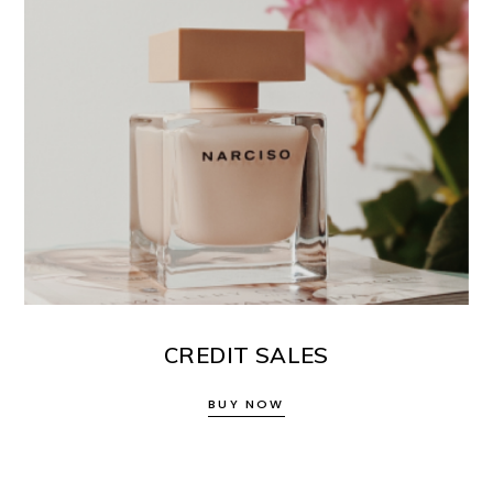
CREDIT SALES
BUY NOW