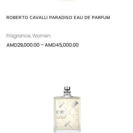
The
options
may
ROBERTO CAVALLI PARADISO EAU DE PARFUM
be
chosen
Fragrance
,
Women
on
Price
AMD
29,000.00
–
AMD
45,000.00
the
range:
produc
AMD29,000.00
page
through
AMD45,000.00
ADD TO CART