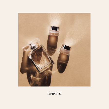
UNISEX