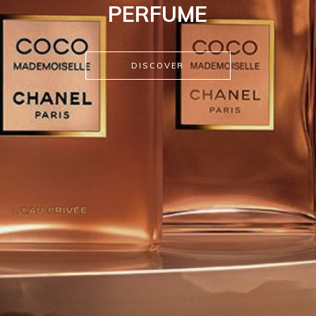
PERFUME
DISCOVER