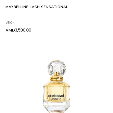
MAYBELLINE LASH SENSATIONAL
Stick
AMD
3,500.00
This
SELECT OPTIONS
produc
has
multipl
variants