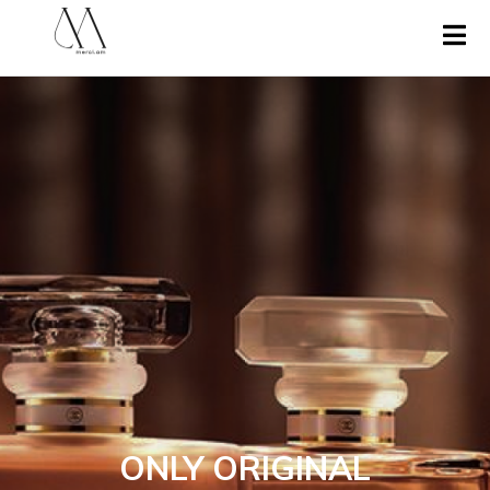
ONLY ORIGINAL