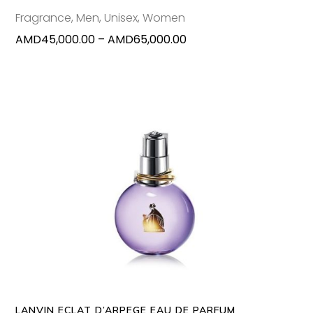
chosen
Fragrance
,
Men
,
Unisex
,
Women
on
Price
AMD
45,000.00
–
AMD
65,000.00
the
range:
produc
AMD45,000.00
page
through
AMD65,000.00
This
SELECT OPTIONS
produc
has
multipl
variants
The
options
may
LANVIN ECLAT D’ARPEGE EAU DE PARFUM