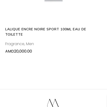
LALIQUE ENCRE NOIRE SPORT 100ML EAU DE
TOILETTE
Fragrance
,
Men
AMD
20,000.00