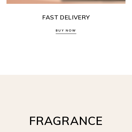
FAST DELIVERY
BUY NOW
FRAGRANCE