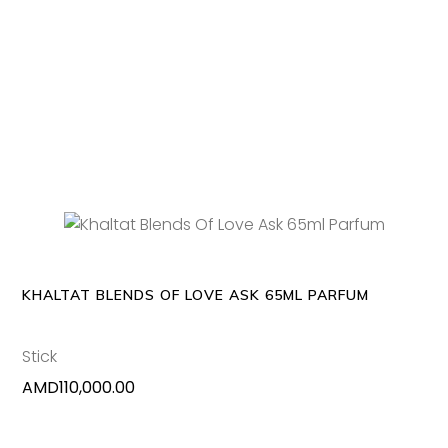
ADD TO CART
KHALTAT BLENDS OF LOVE ASK 65ML PARFUM
Stick
AMD
110,000.00