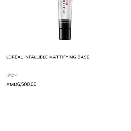
ADD TO CART
LOREAL INFALLIBLE MATTIFYING BASE
Stick
AMD
6,500.00