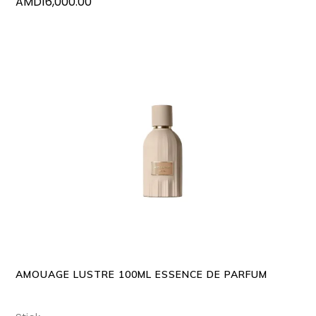
AMD
16,000.00
ADD TO CART
AMOUAGE LUSTRE 100ML ESSENCE DE PARFUM