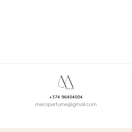
+374 96404004
merciperfume@gmail.com