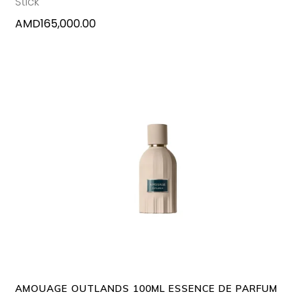
Stick
AMD
165,000.00
ADD TO CART
AMOUAGE OUTLANDS 100ML ESSENCE DE PARFUM