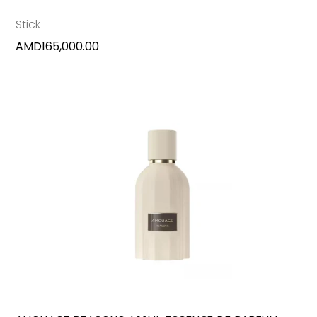
Stick
AMD
165,000.00
ADD TO CART