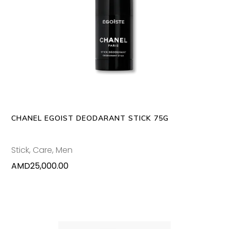
ADD TO CART
CHANEL EGOIST DEODARANT STICK 75G
Stick
,
Care
,
Men
AMD
25,000.00