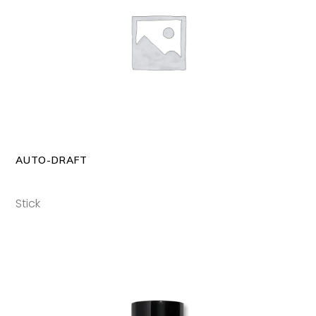
READ MORE
AUTO-DRAFT
Stick