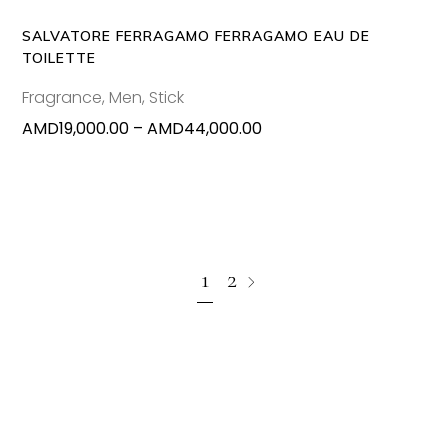
options
may
SALVATORE FERRAGAMO FERRAGAMO EAU DE
be
TOILETTE
chosen
Fragrance
,
Men
,
Stick
on
Price
AMD
19,000.00
–
AMD
44,000.00
the
range:
produc
AMD19,000.00
page
through
AMD44,000.00
1
2