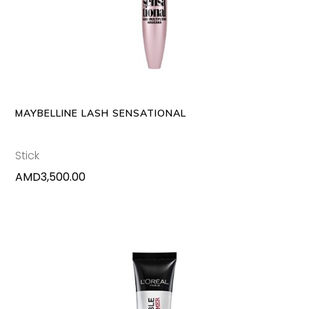
MAYBELLINE LASH SENSATIONAL
Stick
AMD
3,500.00