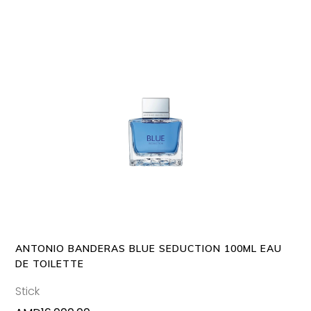
ADD TO CART
ANTONIO BANDERAS BLUE SEDUCTION 100ML EAU
DE TOILETTE
Stick