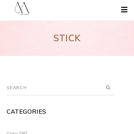
STICK
CATEGORIES
18
Care
18