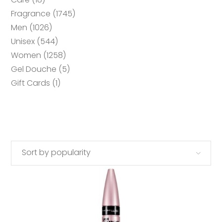
products
1745
Fragrance
1745
products
1026
Men
1026
products
544
Unisex
544
products
1258
Women
1258
products
5
Gel Douche
5
products
1
Gift Cards
1
product
Sort by popularity
ADD TO CART