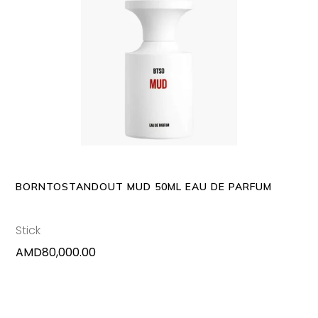
ADD TO CART
BORNTOSTANDOUT MUD 50ML EAU DE PARFUM
Stick
AMD
80,000.00