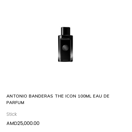
ADD TO CART
ANTONIO BANDERAS THE ICON 100ML EAU DE
PARFUM
Stick
AMD
25,000.00