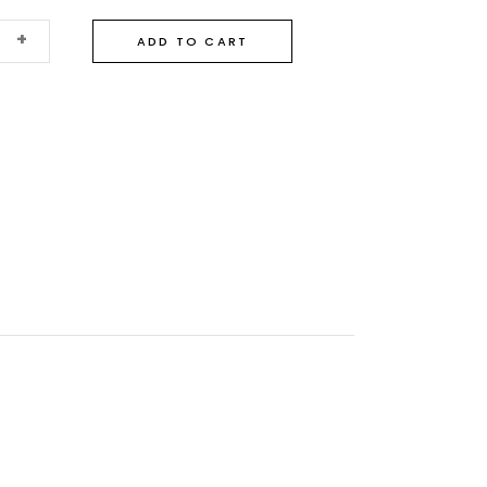
+
ADD TO CART