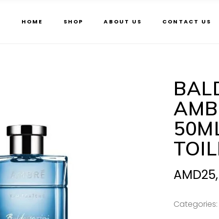
HOME
SHOP
ABOUT US
CONTACT US
BAL
AMB
50M
TOI
AMD
25
Categories