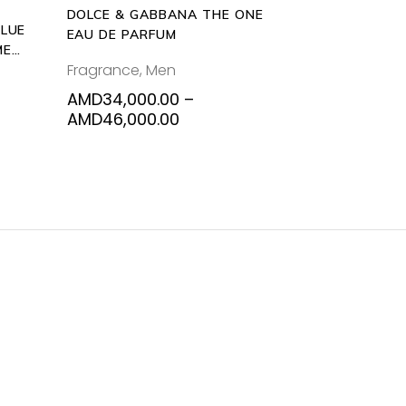
DOLCE & GABBANA THE ONE
chosen
BLUE
EAU DE PARFUM
on
ME
the
Fragrance
,
Men
product
AMD
34,000.00
–
page
Price
AMD
46,000.00
range:
AMD34,000.00
through
AMD46,000.00