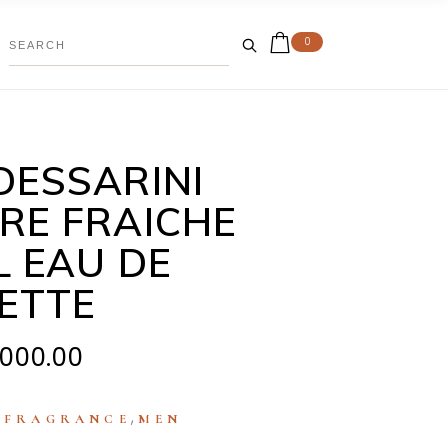
0
DESSARINI
RE FRAICHE
L EAU DE
LETTE
,000.00
:
,
FRAGRANCE
MEN