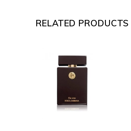
RELATED PRODUCTS
ADD
TO
CART