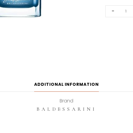
Baldessarini
-
Ambre
Fraiche
50ml
Eau
De
Toilette
quantity
ADDITIONAL INFORMATION
Brand
BALDESSARINI