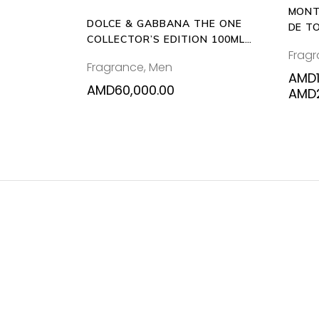
MONT
DOLCE & GABBANA THE ONE
DE T
COLLECTOR’S EDITION 100ML
Frag
EAU DE TOILETTE
Fragrance
,
Men
AMD
AMD
60,000.00
AMD