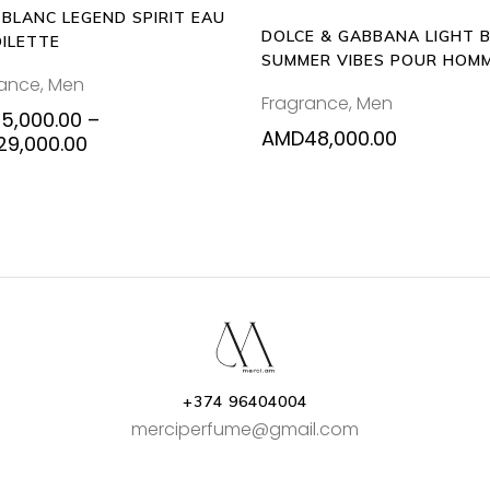
BLANC LEGEND SPIRIT EAU
chosen
DOLCE & GABBANA LIGHT 
OILETTE
on
SUMMER VIBES POUR HOM
the
rance
,
Men
125ML EAU DE TOILETTE
Fragrance
,
Men
product
15,000.00
–
page
AMD
48,000.00
Price
29,000.00
range:
AMD15,000.00
through
AMD29,000.00
+374 96404004
merciperfume@gmail.com