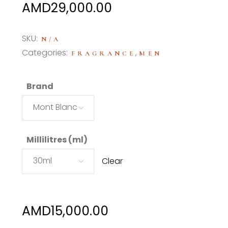
Price
AMD
29,000.00
range:
AMD15,000.00
SKU:
N/A
through
Categories:
,
FRAGRANCE
MEN
AMD29,000.00
Brand
Mont Blanc
Millilitres (ml)
30ml
Clear
AMD
15,000.00