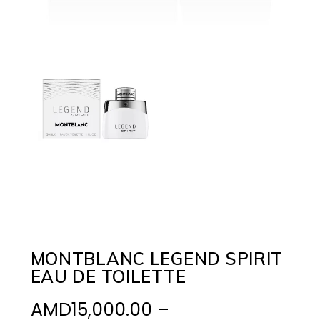
MONTBLANC LEGEND SPIRIT
EAU DE TOILETTE
AMD
15,000.00
–