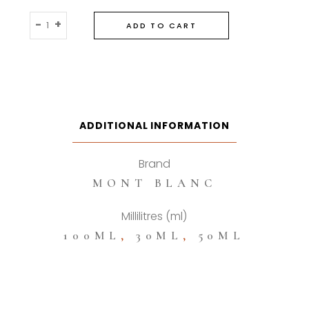
Montblanc
-
+
ADD TO CART
Legend
Spirit
Eau
De
Toilette
quantity
ADDITIONAL INFORMATION
Brand
MONT BLANC
Millilitres (ml)
100ML
,
30ML
,
50ML