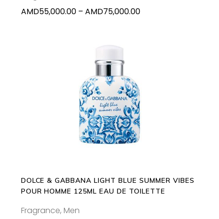
on
Price
AMD
55,000.00
–
AMD
75,000.00
the
range:
product
AMD55,000.00
page
through
AMD75,000.00
ADD TO CART
DOLCE & GABBANA LIGHT BLUE SUMMER VIBES
POUR HOMME 125ML EAU DE TOILETTE
Fragrance
,
Men