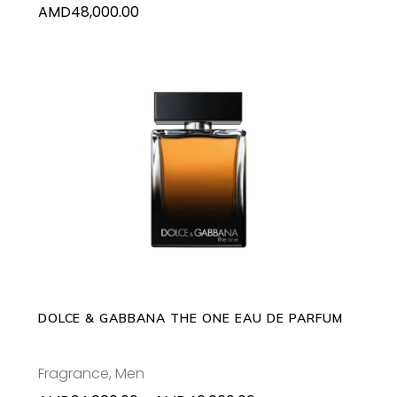
AMD
48,000.00
This
SELECT OPTIONS
product
has
multiple
variants.
The
options
may
DOLCE & GABBANA THE ONE EAU DE PARFUM
be
chosen
Fragrance
,
Men
on