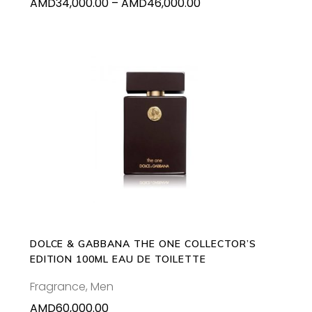
Price
AMD
34,000.00
–
AMD
46,000.00
the
range:
product
AMD34,000.00
page
through
AMD46,000.00
ADD TO CART
DOLCE & GABBANA THE ONE COLLECTOR’S
EDITION 100ML EAU DE TOILETTE
Fragrance
,
Men
AMD
60,000.00