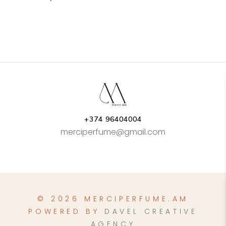
+374 96404004
merciperfume@gmail.com
© 2026 MERCIPERFUME.AM
POWERED BY
DAVEL CREATIVE
AGENCY