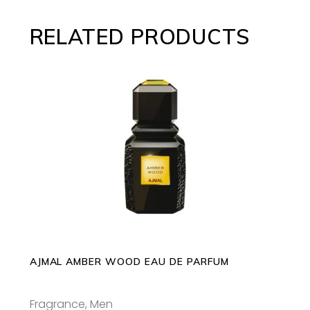
RELATED PRODUCTS
This
SELECT OPTIONS
product
has
multiple
variants.
The
options
may
AJMAL AMBER WOOD EAU DE PARFUM
be
chosen
Fragrance
,
Men