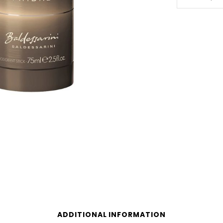
Ambre
75ml
Deodarant
Stick
quantity
ADDITIONAL INFORMATION