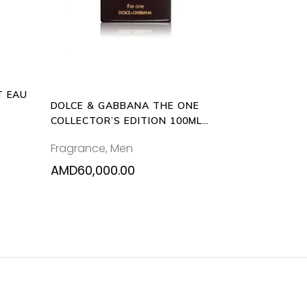
nts.
ons
T EAU
en
DOLCE & GABBANA THE ONE
COLLECTOR’S EDITION 100ML
EAU DE TOILETTE
Fragrance
,
Men
uct
e
AMD
60,000.00
0.00
0.00