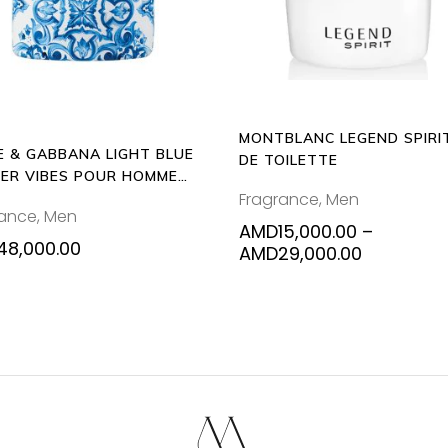
varia
The
opti
may
be
MONTBLANC LEGEND SPIRI
chos
E & GABBANA LIGHT BLUE
DE TOILETTE
on
ER VIBES POUR HOMME
the
Fragrance
,
Men
L EAU DE TOILETTE
rance
,
Men
prod
AMD
15,000.00
–
pag
48,000.00
Price
AMD
29,000.00
range:
AMD15,00
through
AMD29,00