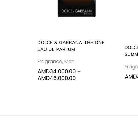
variants.
The
options
may
be
DOLCE & GABBANA THE ONE
chosen
DOLC
EAU DE PARFUM
on
SUMM
the
Fragrance
,
Men
125M
Frag
product
AMD
34,000.00
–
page
AMD
Price
AMD
46,000.00
range:
AMD34,000.00
through
AMD46,000.00