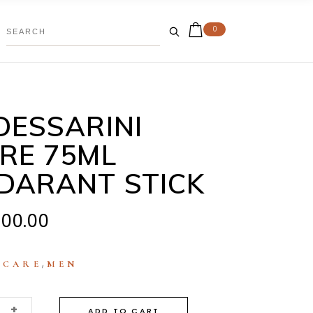
0
DESSARINI
RE 75ML
DARANT STICK
000.00
:
,
CARE
MEN
+
ADD TO CART