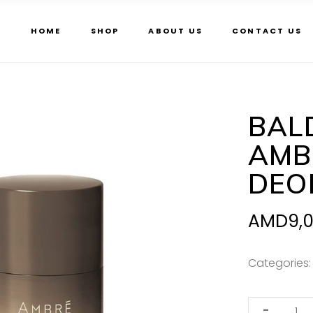
HOME
SHOP
ABOUT US
CONTACT US
BAL
AMB
DEO
AMD
9,
Categories
Baldessarini
-