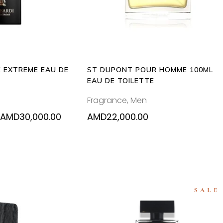
multiple
variants.
The
options
may
be
 EXTREME EAU DE
ST DUPONT POUR HOMME 100ML
chosen
EAU DE TOILETTE
on
Fragrance
,
Men
the
product
Price
AMD
30,000.00
AMD
22,000.00
range:
page
AMD15,000.00
through
AMD30,000.00
SALE