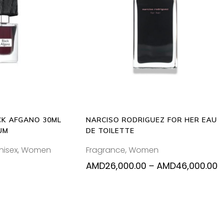
Thi
O CART
SELECT OPTIONS
pr
ha
mul
var
Th
opt
ma
be
K AFGANO 30ML
NARCISO RODRIGUEZ FOR HER EAU
ch
UM
DE TOILETTE
on
nisex
,
Women
Fragrance
,
Women
the
pr
AMD
26,000.00
–
AMD
46,000.00
pa