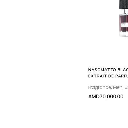
ADD T
NASOMATTO BLAC
EXTRAIT DE PARF
Fragrance
,
Men
,
U
AMD
70,000.00