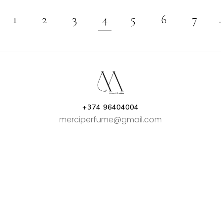
1
2
3
4
5
6
7
+374 96404004
merciperfume@gmail.com