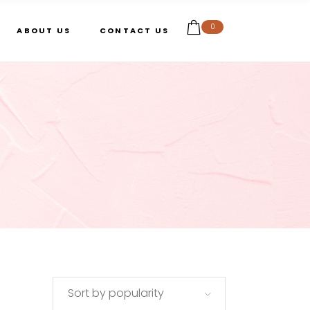
0
ABOUT US
CONTACT US
Sort by popularity