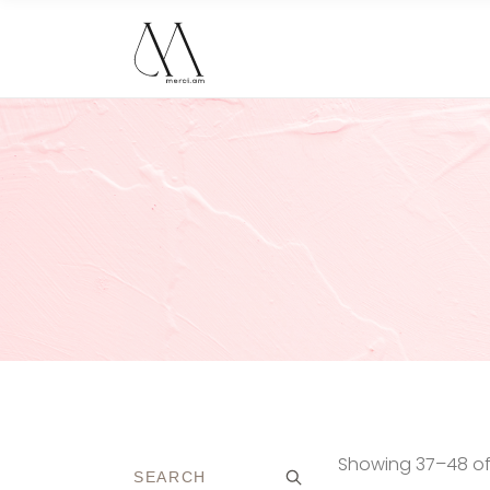
Showing 37–48 of 