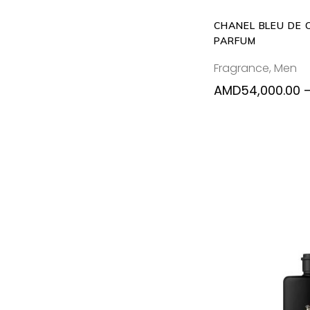
CHANEL BLEU DE 
PARFUM
Fragrance
,
Men
AMD
54,000.00
SELECT