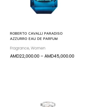
multiple
variants.
The
options
may
be
ROBERTO CAVALLI PARADISO
chosen
AZZURRO EAU DE PARFUM
on
Fragrance
,
Women
the
product
Price
AMD
22,000.00
–
AMD
45,000.00
range:
page
AMD22,000.00
through
AMD45,000.00