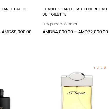
may
ma
be
be
CHANEL EAU DE
CHANEL CHANCE EAU TENDRE EAU
chosen
ch
DE TOILETTE
on
on
Fragrance
,
Women
the
the
product
pr
Price
–
AMD
89,000.00
AMD
54,000.00
–
AMD
72,000.00
range:
page
pa
AMD54,000.00
through
AMD89,000.00
SOLD
This
 OPTIONS
READ MORE
product
has