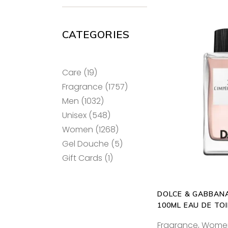
CATEGORIES
19
Care
19
products
1757
Fragrance
1757
ADD T
products
1032
Men
1032
products
548
Unisex
548
products
1268
Women
1268
products
5
Gel Douche
5
products
1
Gift Cards
1
product
DOLCE & GABBANA
100ML EAU DE TO
Fragrance
,
Wome