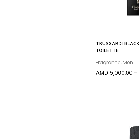
TRUSSARDI BLACK
TOILETTE
Fragrance
,
Men
AMD
15,000.00
–