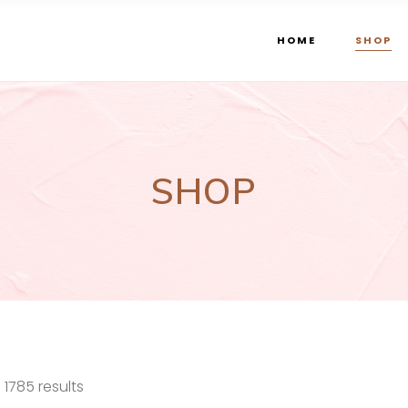
HOME
SHOP
SHOP
Sorted
1785 results