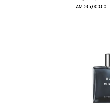
AMD
35,000.00
SELECT