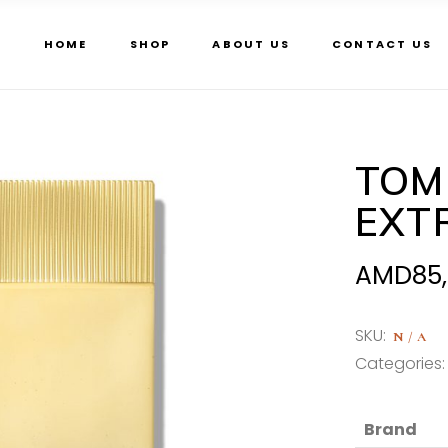
HOME
SHOP
ABOUT US
CONTACT US
TOM
EXT
AMD
85
SKU:
N/A
Categories
Brand