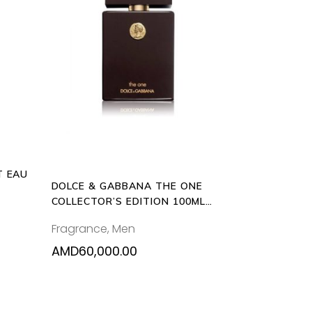
ADD
uct
TO
CART
ple
nts.
ons
T EAU
en
DOLCE & GABBANA THE ONE
COLLECTOR’S EDITION 100ML
EAU DE TOILETTE
Fragrance
,
Men
uct
e
AMD
60,000.00
0.00