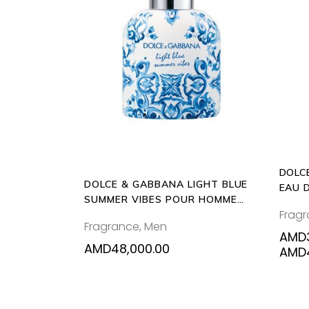
ADD
TO
CART
DOLC
DOLCE & GABBANA LIGHT BLUE
EAU 
SUMMER VIBES POUR HOMME
Frag
125ML EAU DE TOILETTE
Fragrance
,
Men
AMD
AMD
48,000.00
AMD