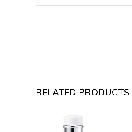
RELATED PRODUCTS