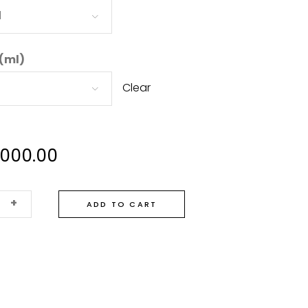
d
 (ml)
Clear
,000.00
+
ADD TO CART