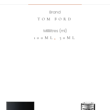
Brand
TOM FORD
Millilitres (ml)
100ML
,
50ML