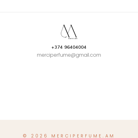
AMD46,000.00
AMD29,00
+374 96404004
merciperfume@gmail.com
© 2026 MERCIPERFUME.AM