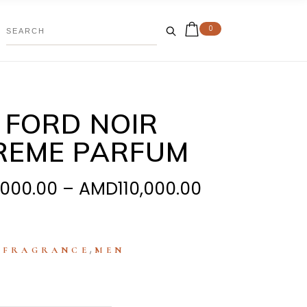
0
 FORD NOIR
REME PARFUM
Price
,000.00
–
AMD
110,000.00
range:
AMD85,000.
through
:
,
FRAGRANCE
MEN
AMD110,000.