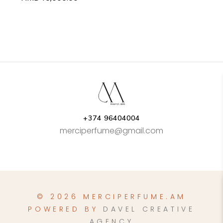
+374 96404004
merciperfume@gmail.com
© 2026 MERCIPERFUME.AM
POWERED BY
DAVEL CREATIVE
AGENCY