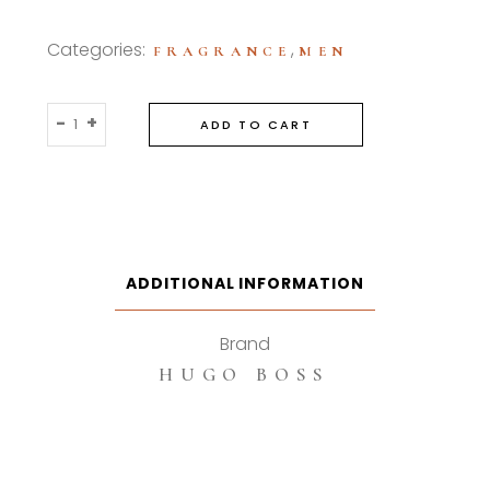
Categories:
,
FRAGRANCE
MEN
Hugo
-
+
ADD TO CART
Boss
Selection
90ml
Eau
De
Toilette
ADDITIONAL INFORMATION
quantity
Brand
HUGO BOSS