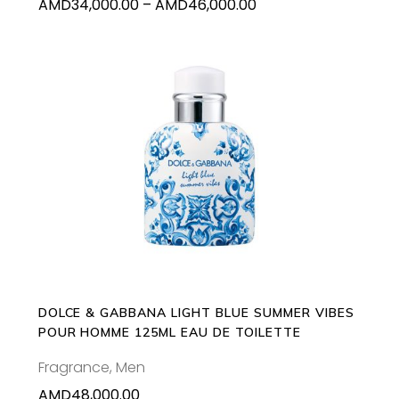
Price
AMD
34,000.00
–
AMD
46,000.00
the
range:
product
AMD34,000.00
page
through
AMD46,000.00
ADD TO CART
DOLCE & GABBANA LIGHT BLUE SUMMER VIBES
POUR HOMME 125ML EAU DE TOILETTE
Fragrance
,
Men
AMD
48,000.00