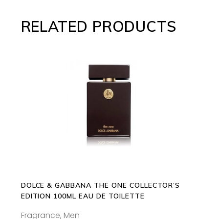
RELATED PRODUCTS
ADD TO CART
DOLCE & GABBANA THE ONE COLLECTOR’S
EDITION 100ML EAU DE TOILETTE
Fragrance
,
Men