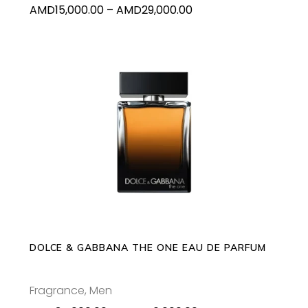
Price
AMD
15,000.00
–
AMD
29,000.00
the
range:
product
AMD15,000.00
page
through
AMD29,000.00
This
SELECT OPTIONS
product
has
multiple
variants.
The
options
may
DOLCE & GABBANA THE ONE EAU DE PARFUM
be
chosen
Fragrance
,
Men
on