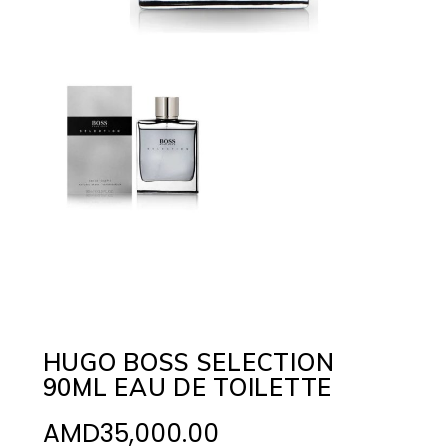
HUGO BOSS SELECTION
90ML EAU DE TOILETTE
AMD
35,000.00