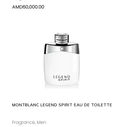
AMD
60,000.00
This
SELECT OPTIONS
product
has
multiple
variants.
The
options
may
MONTBLANC LEGEND SPIRIT EAU DE TOILETTE
be
chosen
Fragrance
,
Men
on