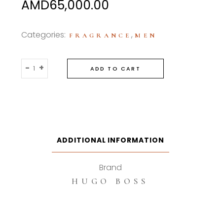
AMD
65,000.00
Categories:
,
FRAGRANCE
MEN
Hugo
-
+
ADD TO CART
Boss
Botltled
Trumph
Elixir
100ml
Parfum
ADDITIONAL INFORMATION
Intense
quantity
Brand
HUGO BOSS