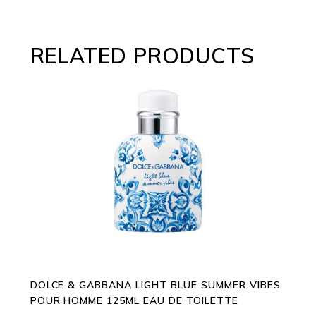
RELATED PRODUCTS
ADD TO CART
DOLCE & GABBANA LIGHT BLUE SUMMER VIBES
POUR HOMME 125ML EAU DE TOILETTE