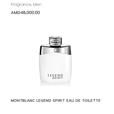
Fragrance
,
Men
AMD
48,000.00
This
SELECT OPTIONS
product
has
multiple
variants.
The
options
may
MONTBLANC LEGEND SPIRIT EAU DE TOILETTE
be
chosen