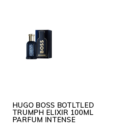
HUGO BOSS BOTLTLED
TRUMPH ELIXIR 100ML
PARFUM INTENSE