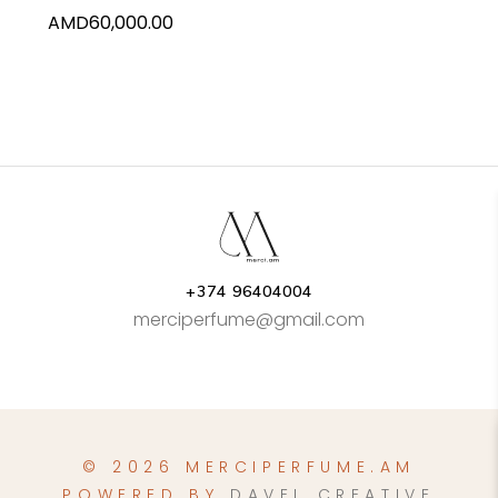
AMD
60,000.00
+374 96404004
merciperfume@gmail.com
© 2026 MERCIPERFUME.AM
POWERED BY
DAVEL CREATIVE