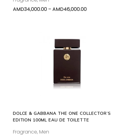
on
Price
AMD
34,000.00
–
AMD
46,000.00
the
range:
product
AMD34,000.00
page
through
AMD46,000.00
ADD TO CART
DOLCE & GABBANA THE ONE COLLECTOR’S
EDITION 100ML EAU DE TOILETTE
Fragrance
,
Men