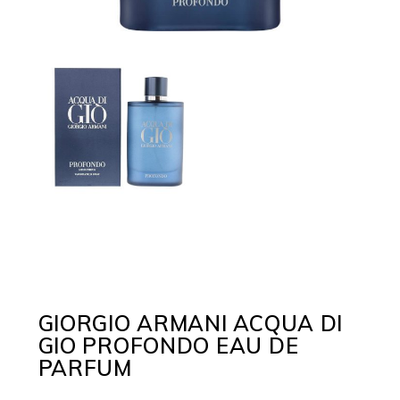
GIORGIO ARMANI ACQUA DI
GIO PROFONDO EAU DE
PARFUM