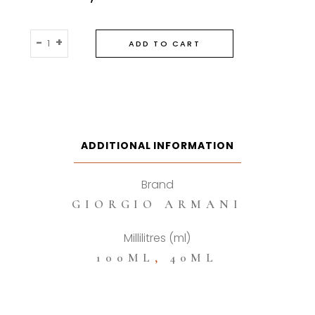
Giorgio
-
+
ADD TO CART
Armani
Acqua
Di
Gio
Profondo
Eau
ADDITIONAL INFORMATION
De
Parfum
Brand
quantity
GIORGIO ARMANI
Millilitres (ml)
100ML
,
40ML