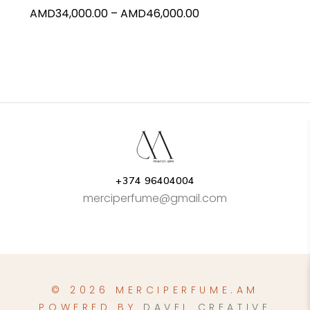
Price
AMD
34,000.00
–
AMD
46,000.00
the
range:
product
AMD34,000.00
page
through
AMD46,000.00
+374 96404004
merciperfume@gmail.com
© 2026 MERCIPERFUME.AM
POWERED BY
DAVEL CREATIVE