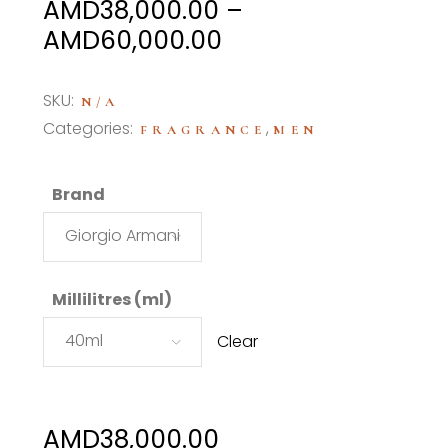
AMD
38,000.00
–
Price
AMD
60,000.00
range:
AMD38,000.00
SKU:
N/A
through
Categories:
,
FRAGRANCE
MEN
AMD60,000.00
Brand
Giorgio Armani
Millilitres (ml)
40ml
Clear
AMD
38,000.00