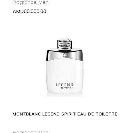
Fragrance
,
Men
AMD
60,000.00
This
SELECT OPTIONS
product
has
multiple
variants.
The
options
may
MONTBLANC LEGEND SPIRIT EAU DE TOILETTE
be
chosen
Fragrance
,
Men