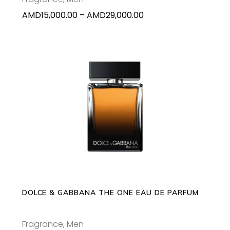
on
Price
AMD
15,000.00
–
AMD
29,000.00
the
range:
product
AMD15,000.00
page
through
AMD29,000.00
This
SELECT OPTIONS
product
has
multiple
variants.
The
options
may
DOLCE & GABBANA THE ONE EAU DE PARFUM
be
chosen
Fragrance
,
Men
on