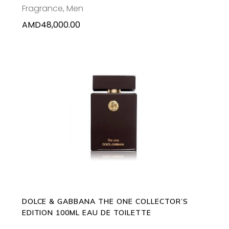
Fragrance
,
Men
AMD
48,000.00
ADD TO CART
DOLCE & GABBANA THE ONE COLLECTOR’S
EDITION 100ML EAU DE TOILETTE