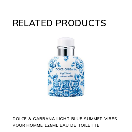
RELATED PRODUCTS
ADD TO CART
DOLCE & GABBANA LIGHT BLUE SUMMER VIBES
POUR HOMME 125ML EAU DE TOILETTE