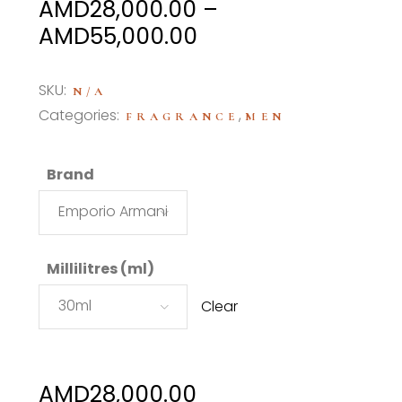
AMD
28,000.00
–
Price
AMD
55,000.00
range:
AMD28,000.00
SKU:
N/A
through
Categories:
,
FRAGRANCE
MEN
AMD55,000.00
Brand
Emporio Armani
Millilitres (ml)
30ml
Clear
AMD
28,000.00