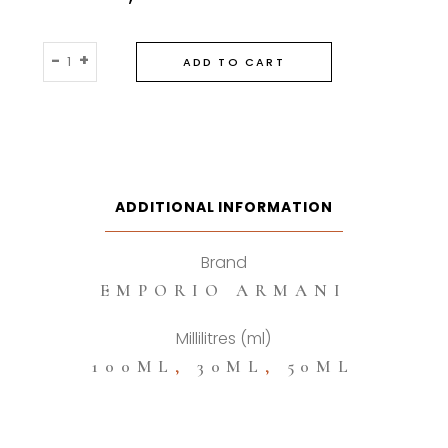
Emporio
-
+
ADD TO CART
Armani
Stronger
With
You
Eau
De
ADDITIONAL INFORMATION
Toilette
quantity
Brand
EMPORIO ARMANI
Millilitres (ml)
100ML
,
30ML
,
50ML