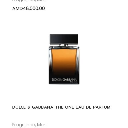
AMD
48,000.00
This
SELECT OPTIONS
product
has
multiple
variants.
The
options
may
DOLCE & GABBANA THE ONE EAU DE PARFUM
be
chosen
Fragrance
,
Men
on