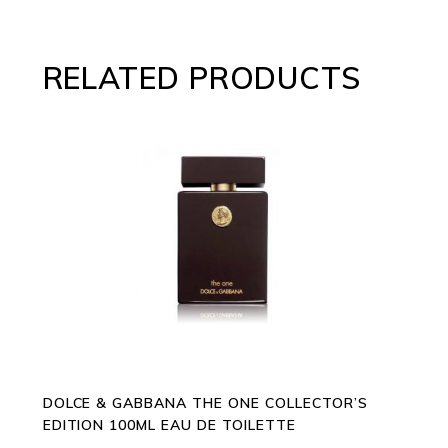
RELATED PRODUCTS
ADD TO CART
DOLCE & GABBANA THE ONE COLLECTOR’S
EDITION 100ML EAU DE TOILETTE