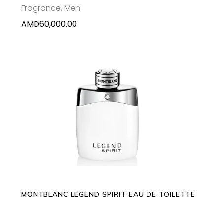
Fragrance
,
Men
AMD
60,000.00
This
SELECT OPTIONS
product
has
multiple
variants.
The
options
may
MONTBLANC LEGEND SPIRIT EAU DE TOILETTE
be
chosen