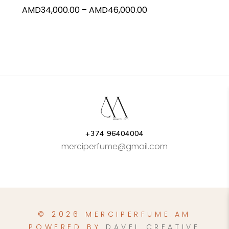
Price
AMD
34,000.00
–
AMD
46,000.00
the
range:
product
AMD34,000.00
page
through
AMD46,000.00
+374 96404004
merciperfume@gmail.com
© 2026 MERCIPERFUME.AM
POWERED BY
DAVEL CREATIVE