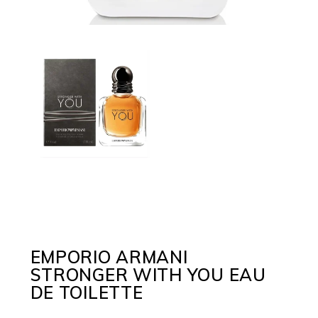
EMPORIO ARMANI
STRONGER WITH YOU EAU
DE TOILETTE