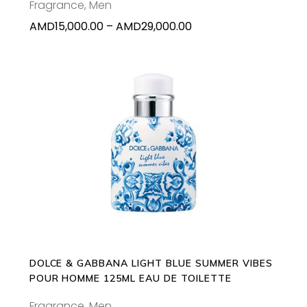
Fragrance
,
Men
on
Price
AMD
15,000.00
–
AMD
29,000.00
the
range:
product
AMD15,000.00
page
through
AMD29,000.00
ADD TO CART
DOLCE & GABBANA LIGHT BLUE SUMMER VIBES
POUR HOMME 125ML EAU DE TOILETTE
Fragrance
,
Men