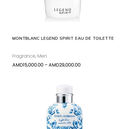
has
multiple
variants.
The
options
may
MONTBLANC LEGEND SPIRIT EAU DE TOILETTE
be
chosen
Fragrance
,
Men
on
Price
AMD
15,000.00
–
AMD
29,000.00
the
range:
product
AMD15,000.00
page
through
AMD29,000.00
ADD TO CART