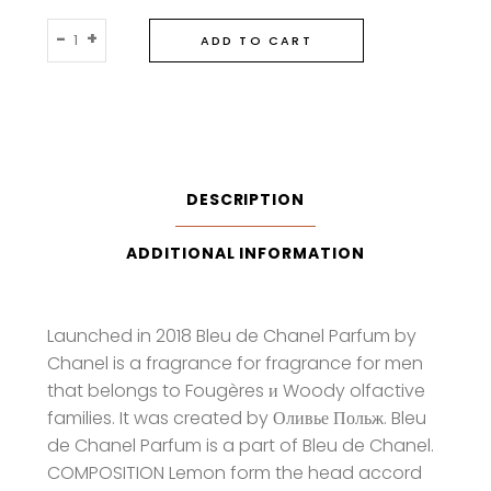
Chanel
-
+
ADD TO CART
Bleu
De
Chanel
Parfum
quantity
DESCRIPTION
ADDITIONAL INFORMATION
Launched in 2018 Bleu de Chanel Parfum by
Chanel is a fragrance for fragrance for men
that belongs to Fougères и Woody olfactive
families. It was created by Оливье Польж. Bleu
de Chanel Parfum is a part of Bleu de Chanel.
COMPOSITION Lemon form the head accord