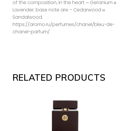
of the composition, in the heart ─ Geranium и
Lavender; base note are – Cedarwood и
Sandalwood.
https://aromo.ru/perfumes/chanel/bleu-de-
chanel-parfum/
RELATED PRODUCTS
ADD TO CART