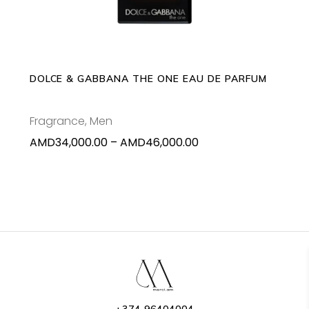
multiple
variants.
The
options
may
DOLCE & GABBANA THE ONE EAU DE PARFUM
be
chosen
Fragrance
,
Men
on
Price
AMD
34,000.00
–
AMD
46,000.00
the
range:
product
AMD34,000.00
page
through
AMD46,000.00