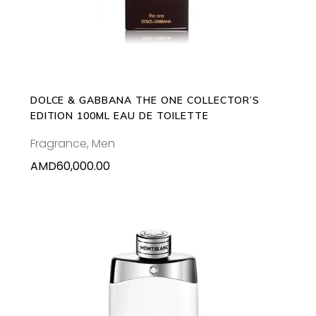
DOLCE & GABBANA THE ONE COLLECTOR’S
EDITION 100ML EAU DE TOILETTE
Fragrance
,
Men
AMD
60,000.00
This
SELECT OPTIONS
product