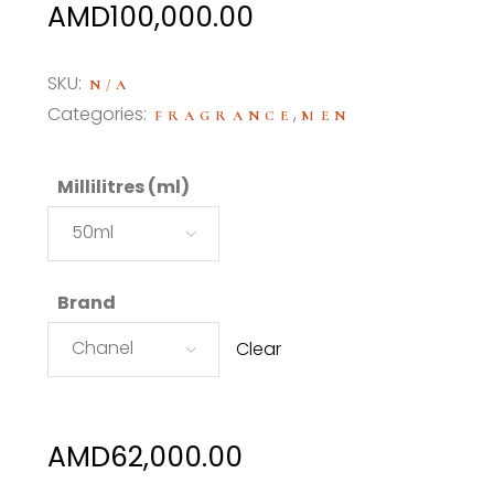
Price
AMD
100,000.00
range:
AMD62,000.00
SKU:
N/A
through
Categories:
,
FRAGRANCE
MEN
AMD100,000.00
Millilitres (ml)
50ml
Brand
Chanel
Clear
AMD
62,000.00