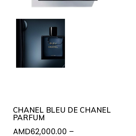
CHANEL BLEU DE CHANEL
PARFUM
AMD
62,000.00
–