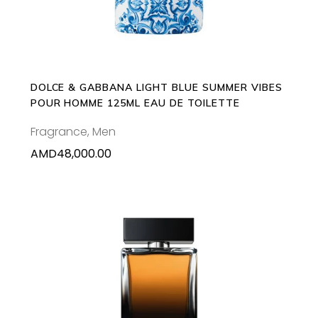
DOLCE & GABBANA LIGHT BLUE SUMMER VIBES
POUR HOMME 125ML EAU DE TOILETTE
Fragrance
,
Men
AMD
48,000.00
This
SELECT OPTIONS
product
has