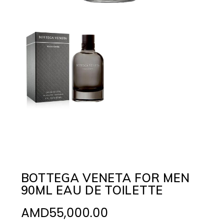
BOTTEGA VENETA FOR MEN
90ML EAU DE TOILETTE
AMD
55,000.00