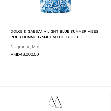
DOLCE & GABBANA LIGHT BLUE SUMMER VIBES
POUR HOMME 125ML EAU DE TOILETTE
Fragrance
,
Men
AMD
48,000.00