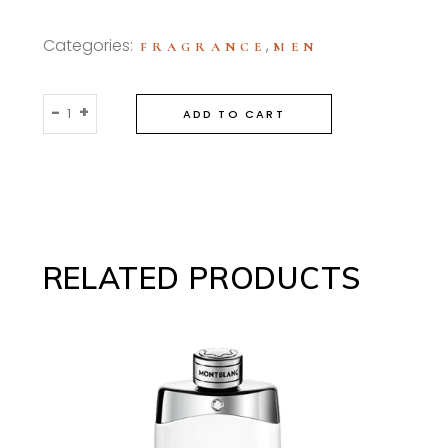
Categories:
,
FRAGRANCE
MEN
Bottega
-
+
ADD TO CART
Veneta
For
Men
90ml
Eau
De
RELATED PRODUCTS
Toilette
quantity
This
SELECT OPTIONS