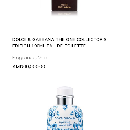
DOLCE & GABBANA THE ONE COLLECTOR’S
EDITION 100ML EAU DE TOILETTE
Fragrance
,
Men
AMD
60,000.00
ADD TO CART