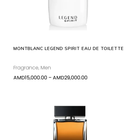
product
has
multiple
variants.
The
options
may
MONTBLANC LEGEND SPIRIT EAU DE TOILETTE
be
chosen
Fragrance
,
Men
on
Price
AMD
15,000.00
–
AMD
29,000.00
the
range:
product
AMD15,000.00
page
through
AMD29,000.00
This
SELECT OPTIONS
product