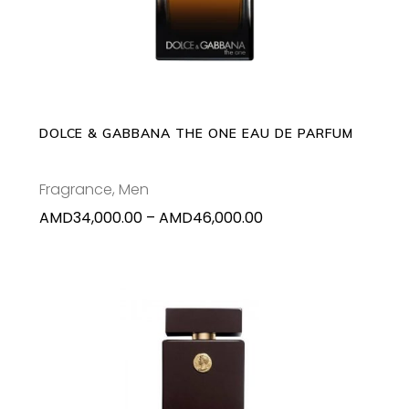
has
multiple
variants.
The
options
may
DOLCE & GABBANA THE ONE EAU DE PARFUM
be
chosen
Fragrance
,
Men
on
Price
AMD
34,000.00
–
AMD
46,000.00
the
range:
product
AMD34,000.00
page
through
AMD46,000.00
ADD TO CART