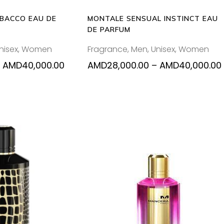
may
ma
be
be
BACCO EAU DE
MONTALE SENSUAL INSTINCT EAU
chosen
ch
DE PARFUM
on
on
nisex
,
Women
Fragrance
,
Men
,
Unisex
,
Women
the
the
product
pr
Price
AMD
40,000.00
AMD
28,000.00
–
AMD
40,000.00
range:
page
pa
AMD28,000.00
through
AMD40,000.00
Thi
O CART
SELECT OPTIONS
pr
ha