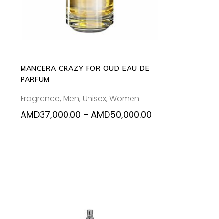
tiple
multiple
iants.
variants.
e
The
ions
options
y
may
be
MANCERA CRAZY FOR OUD EAU DE
osen
chosen
PARFUM
on
Fragrance
,
Men
,
Unisex
,
Women
the
oduct
product
Price
Price
AMD
37,000.00
–
AMD
50,000.00
range:
range:
ge
page
AMD37,000.00
AMD37,000.00
through
through
AMD48,000.00
AMD50,000.00