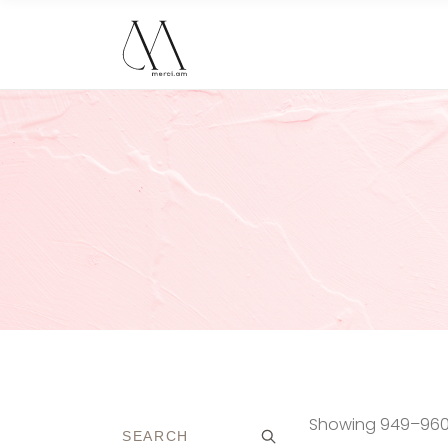
Showing 949–960 o