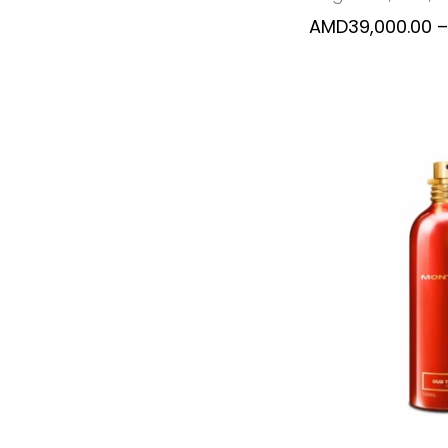
AMD
39,000.00
–
SELECT