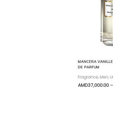
SELECT
MANCERA VANILLE
DE PARFUM
Fragrance
,
Men
,
U
AMD
37,000.00
–