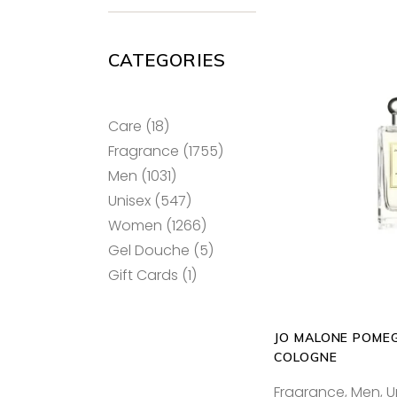
CATEGORIES
18
Care
18
products
1755
Fragrance
1755
SELECT
products
1031
Men
1031
products
547
Unisex
547
products
1266
Women
1266
products
5
Gel Douche
5
products
1
Gift Cards
1
product
JO MALONE POME
COLOGNE
Fragrance
,
Men
,
U