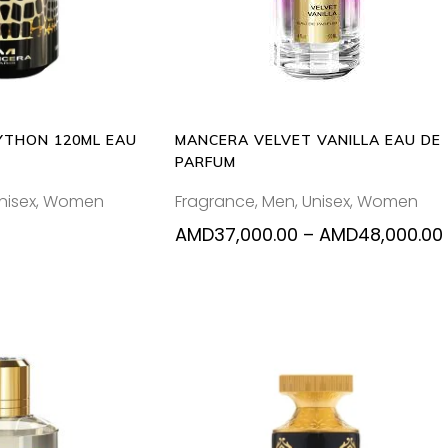
mul
var
Th
opt
ma
be
YTHON 120ML EAU
MANCERA VELVET VANILLA EAU DE
ch
PARFUM
on
nisex
,
Women
Fragrance
,
Men
,
Unisex
,
Women
the
pr
AMD
37,000.00
–
AMD
48,000.00
pa