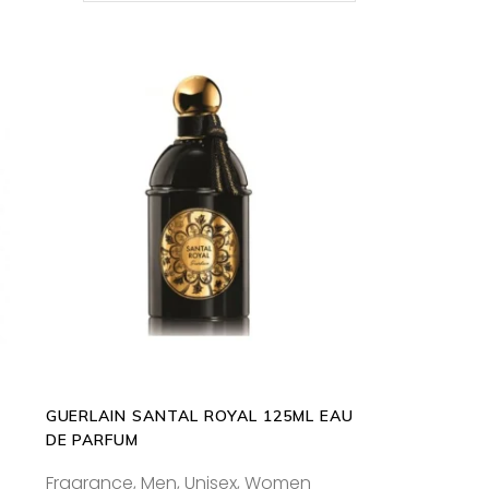
s
ADD TO CART
oduct
s
tiple
iants.
e
ions
y
GUERLAIN SANTAL ROYAL 125ML EAU
osen
DE PARFUM
Fragrance
,
Men
,
Unisex
,
Women