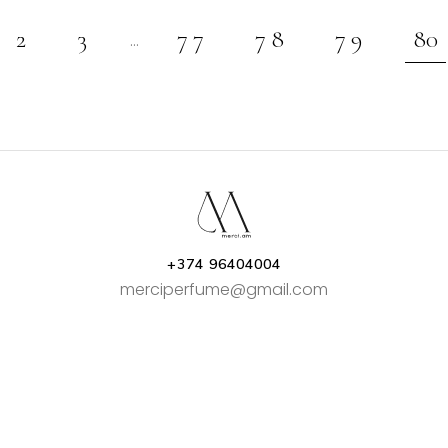
2
3
77
78
79
80
…
+374 96404004
merciperfume@gmail.com