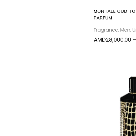
MONTALE OUD TO
PARFUM
Fragrance
,
Men
,
U
AMD
28,000.00
–
ADD T