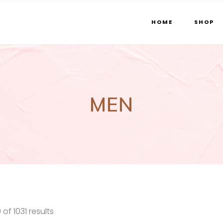
HOME
SHOP
MEN
Sorted
f 1031 results