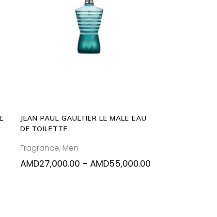
This
SELECT OPTIONS
product
has
multiple
variants.
The
options
may
be
E
JEAN PAUL GAULTIER LE MALE EAU
chosen
DE TOILETTE
on
Fragrance
,
Men
the
product
Price
AMD
27,000.00
–
AMD
55,000.00
range:
page
AMD27,000.00
through
AMD55,000.00