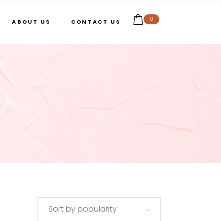
0
ABOUT US
CONTACT US
Sort by popularity