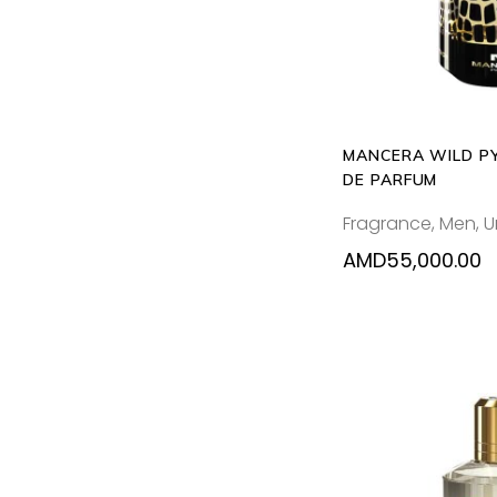
MANCERA WILD P
DE PARFUM
Fragrance
,
Men
,
U
AMD
55,000.00