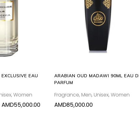
This
 OPTIONS
ADD TO CART
product
has
multiple
variants.
The
options
may
be
 EXCLUSIVE EAU
ARABIAN OUD MADAWI 90ML EAU D
chosen
PARFUM
on
nisex
,
Women
Fragrance
,
Men
,
Unisex
,
Women
the
product
Price
AMD
55,000.00
AMD
85,000.00
range:
page
AMD37,000.00
through
AMD55,000.00