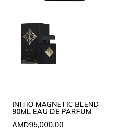
INITIO MAGNETIC BLEND
90ML EAU DE PARFUM
AMD
95,000.00