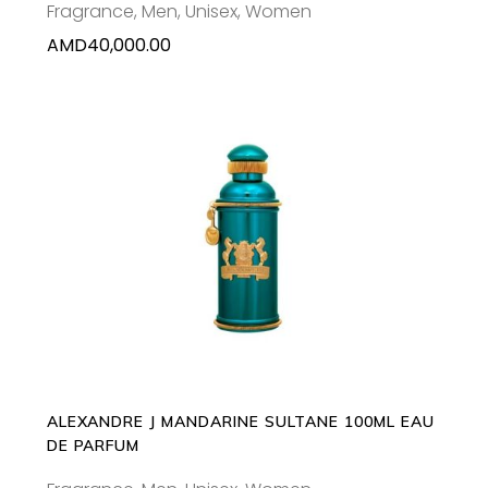
Fragrance
,
Men
,
Unisex
,
Women
AMD
40,000.00
ADD TO CART
ALEXANDRE J MANDARINE SULTANE 100ML EAU
DE PARFUM