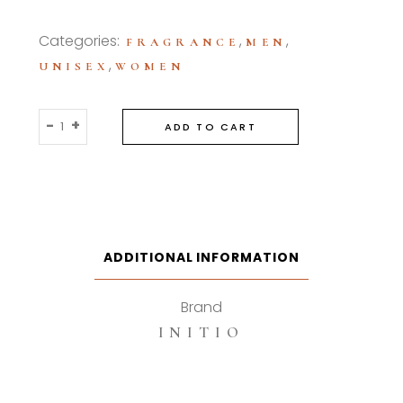
Categories:
,
,
FRAGRANCE
MEN
,
UNISEX
WOMEN
Initio
-
+
ADD TO CART
Magnetic
Blend
90ml
Eau
De
Parfum
ADDITIONAL INFORMATION
quantity
Brand
INITIO