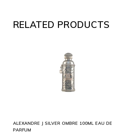
RELATED PRODUCTS
ADD TO CART
ALEXANDRE J SILVER OMBRE 100ML EAU DE
PARFUM