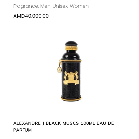
Fragrance
,
Men
,
Unisex
,
Women
AMD
40,000.00
ADD TO CART
ALEXANDRE J BLACK MUSCS 100ML EAU DE
PARFUM