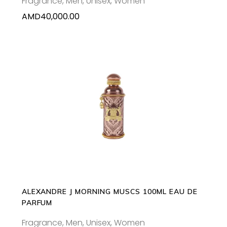
Fragrance
,
Men
,
Unisex
,
Women
AMD
40,000.00
ADD TO CART
ALEXANDRE J MORNING MUSCS 100ML EAU DE
PARFUM
Fragrance
,
Men
,
Unisex
,
Women