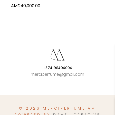
AMD
40,000.00
+374 96404004
merciperfume@gmail.com
© 2026 MERCIPERFUME.AM
POWERED BY
DAVEL CREATIVE