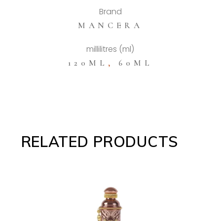
Brand
MANCERA
millilitres (ml)
120ML
,
60ML
RELATED PRODUCTS
ADD TO CART