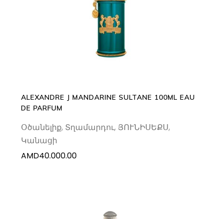
ADD TO CART
ALEXANDRE J MANDARINE SULTANE 100ML EAU
DE PARFUM
Օծանելիք
,
Տղամարդու
,
ՅՈՒՆԻՍԵՔՍ
,
Կանացի
AMD
40.000.00