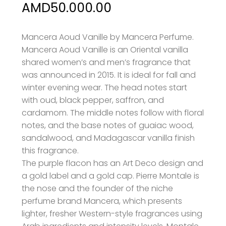
Price
AMD
50.000.00
range:
AMD37.000.00
Mancera Aoud Vanille by Mancera Perfume.
Mancera Aoud Vanille is an Oriental vanilla
through
shared women’s and men’s fragrance that
AMD50.000.00
was announced in 2015
. It is ideal for fall and
winter evening wear. The head notes start
with oud, black pepper, saffron, and
cardamom. The middle notes follow with floral
notes, and the base notes of guaiac wood,
sandalwood, and Madagascar vanilla finish
this fragrance.
The purple flacon has an Art Deco design and
a gold label and a gold cap. Pierre Montale is
the
nose and the founder of the niche
perfume brand Mancera, which presents
lighter, fresher Western-style fragrances using