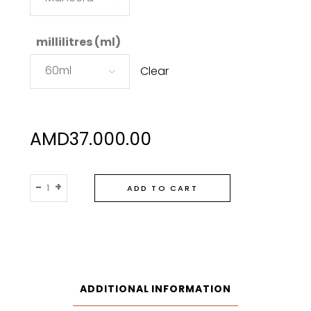
millilitres (ml)
60ml
Clear
AMD
37.000.00
Mancera
-
+
ADD TO CART
Aoud
Vanille
Eau
De
Parfum
quantity
ADDITIONAL INFORMATION