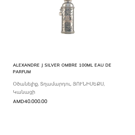
ADD TO CART
ALEXANDRE J SILVER OMBRE 100ML EAU DE
PARFUM
Օծանելիք
,
Տղամարդու
,
ՅՈՒՆԻՍԵՔՍ
,
Կանացի
AMD
40.000.00