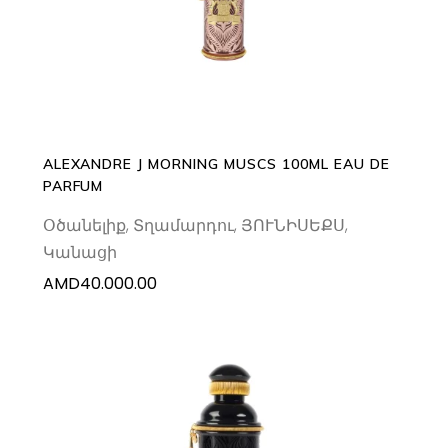
ALEXANDRE J MORNING MUSCS 100ML EAU DE
PARFUM
Օծանելիք
,
Տղամարդու
,
ՅՈՒՆԻՍԵՔՍ
,
Կանացի
AMD
40.000.00