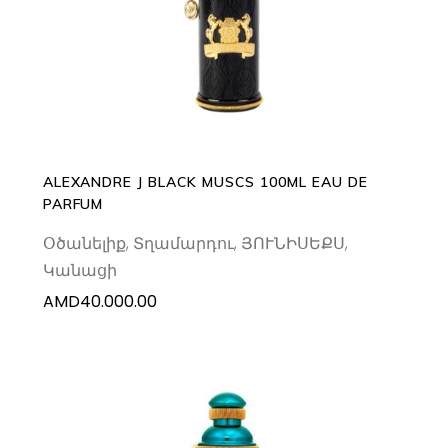
ADD TO CART
ALEXANDRE J BLACK MUSCS 100ML EAU DE
PARFUM
Օծանելիք
,
Տղամարդու
,
ՅՈՒՆԻՍԵՔՍ
,
Կանացի
AMD
40.000.00