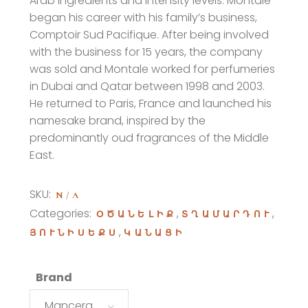
Arab ingredients and intensity levels. Montale
began his career with his family’s business,
Comptoir Sud Pacifique. After being involved
with the business for 15 years, the company
was sold and Montale worked for perfumeries
in Dubai and Qatar between 1998 and 2003.
He returned to Paris, France and launched his
namesake brand, inspired by the
predominantly oud fragrances of the Middle
East.
SKU:
N/A
Categories:
,
,
ՕԾԱՆԵԼԻՔ
ՏՂԱՄԱՐԴՈՒ
,
ՅՈՒՆԻՍԵՔՍ
ԿԱՆԱՑԻ
Brand
Mancera