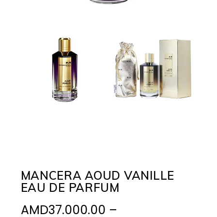
MANCERA AOUD VANILLE
EAU DE PARFUM
AMD
37.000.00
–