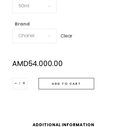
50ml
Brand
Chanel
Clear
AMD
54.000.00
Chanel
-
+
ADD TO CART
Chance
Eau
Tendre
Eau
De
Toilette
ADDITIONAL INFORMATION