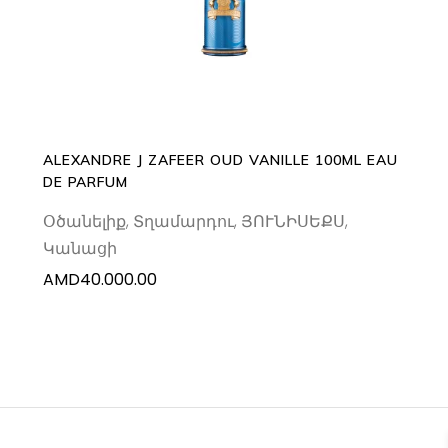
ALEXANDRE J ZAFEER OUD VANILLE 100ML EAU
DE PARFUM
Օծանելիք
,
Տղամարդու
,
ՅՈՒՆԻՍԵՔՍ
,
Կանացի
AMD
40.000.00