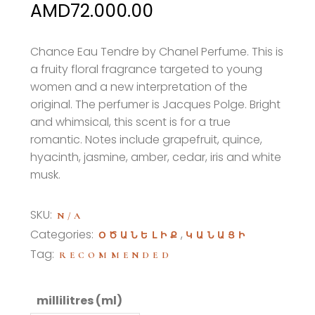
Price
AMD
72.000.00
range:
AMD54.000.00
Chance Eau Tendre by Chanel Perfume. This is
a fruity floral fragrance targeted to young
through
women and a new interpretation of the
AMD72.000.00
original
. The perfumer is Jacques Polge. Bright
and whimsical, this scent is for a true
romantic. Notes include grapefruit, quince,
hyacinth, jasmine, amber, cedar, iris and white
musk.
SKU:
N/A
Categories:
,
ՕԾԱՆԵԼԻՔ
ԿԱՆԱՑԻ
Tag:
RECOMMENDED
millilitres (ml)