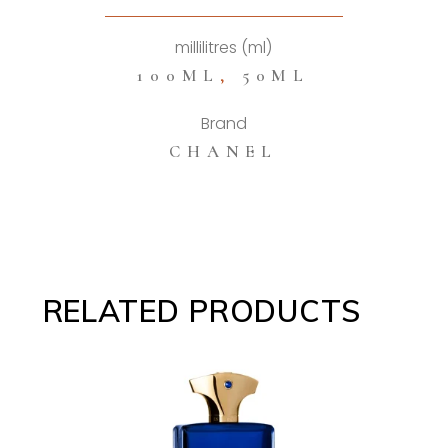
quantity
millilitres (ml)
100ML
,
50ML
Brand
CHANEL
RELATED PRODUCTS