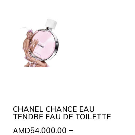
CHANEL CHANCE EAU
TENDRE EAU DE TOILETTE
AMD
54.000.00
–