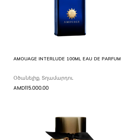
ADD TO CART
AMOUAGE INTERLUDE 100ML EAU DE PARFUM
Օծանելիք
,
Տղամարդու
AMD
115.000.00