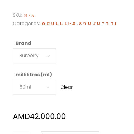
range:
AMD42.000.00
SKU:
N/A
through
Categories:
,
ՕԾԱՆԵԼԻՔ
ՏՂԱՄԱՐԴՈՒ
AMD65.000.00
Brand
Burberry
millilitres (ml)
50ml
Clear
AMD
42.000.00