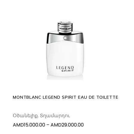
This
SELECT OPTIONS
product
has
multiple
variants.
The
options
may
MONTBLANC LEGEND SPIRIT EAU DE TOILETTE
be
chosen
Օծանելիք
,
Տղամարդու
on
Price
AMD
15.000.00
–
AMD
29.000.00
the
range:
product