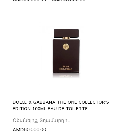
the
range:
product
AMD34.000.00
page
through
AMD46.000.00
ADD TO CART
DOLCE & GABBANA THE ONE COLLECTOR’S
EDITION 100ML EAU DE TOILETTE
Օծանելիք
,
Տղամարդու
AMD
60.000.00