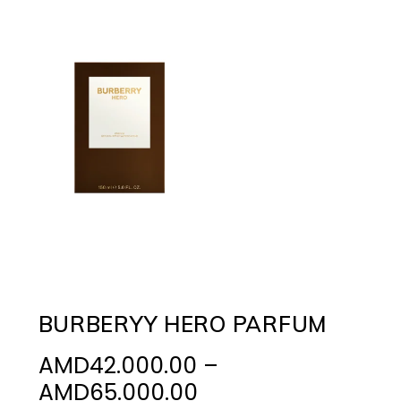
BURBERYY HERO PARFUM
AMD
42.000.00
–
Price
AMD
65.000.00