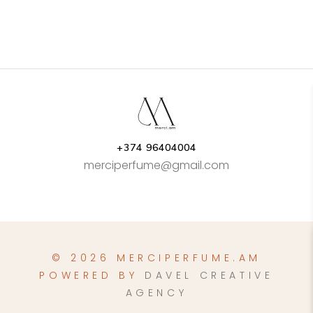
AMD15.000.00
page
through
AMD29.000.00
+374 96404004
merciperfume@gmail.com
© 2026 MERCIPERFUME.AM
POWERED BY
DAVEL CREATIVE
AGENCY