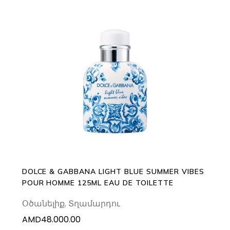
ADD TO CART
DOLCE & GABBANA LIGHT BLUE SUMMER VIBES
POUR HOMME 125ML EAU DE TOILETTE
Օծանելիք
,
Տղամարդու
AMD
48.000.00