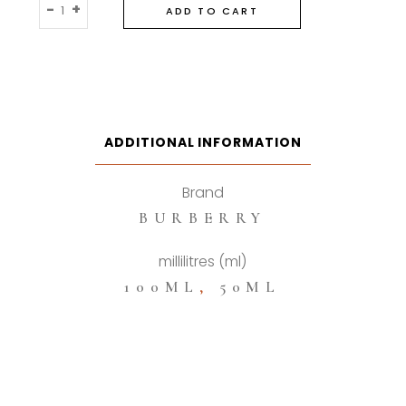
Burberyy
-
+
ADD TO CART
Hero
Parfum
quantity
ADDITIONAL INFORMATION
Brand
BURBERRY
millilitres (ml)
100ML
,
50ML