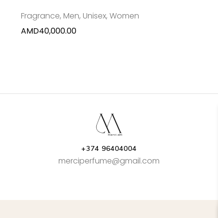
Fragrance
,
Men
,
Unisex
,
Women
AMD
40,000.00
+374 96404004
merciperfume@gmail.com