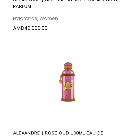
PARFUM
Fragrance
,
Women
AMD
40,000.00
ADD TO CART
ALEXANDRE J ROSE OUD 100ML EAU DE