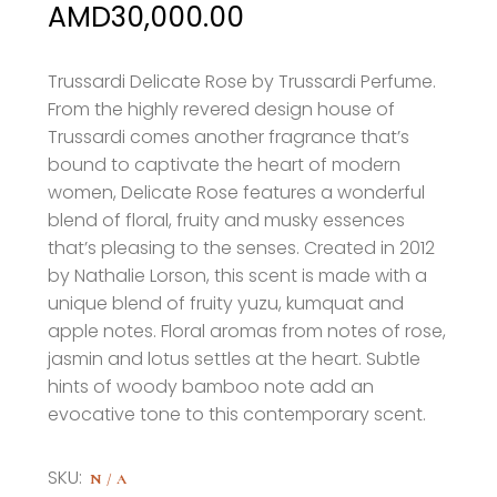
Price
AMD
30,000.00
range:
AMD18,000.00
Trussardi Delicate Rose by Trussardi Perfume
.
From the highly revered design house of
through
Trussardi comes another fragrance that’s
AMD30,000.00
bound to captivate the heart of modern
women, Delicate Rose features a wonderful
blend of floral, fruity and musky essences
that’s pleasing to the senses. Created in 2012
by Nathalie Lorson, this scent is made with a
unique blend of fruity yuzu, kumquat and
apple notes. Floral aromas from notes of rose,
jasmin and lotus settles at the heart. Subtle
hints of woody bamboo
note add an
evocative tone to this contemporary scent.
SKU:
N/A