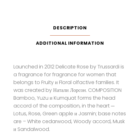
Eau
De
Toilette
quantity
DESCRIPTION
ADDITIONAL INFORMATION
Launched in 2012 Delicate Rose by Trussardi is
a fragrance for fragrance for women that
belongs to Fruity и Floral olfactive families. It
was created by Натали Лорсон. COMPOSITION
Bamboo, Yuzu и Kumquat forms the head
accord of the composition, in the heart ─
Lotus, Rose, Green apple и Jasmin; base notes
are – White cedarwood, Woody accord, Musk
и Sandalwood.