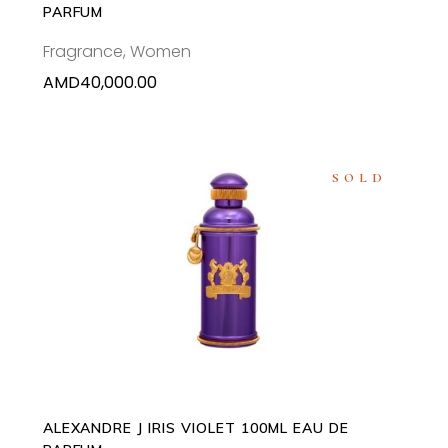
PARFUM
Fragrance
,
Women
AMD
40,000.00
SOLD
READ MORE
ALEXANDRE J IRIS VIOLET 100ML EAU DE