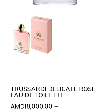
TRUSSARDI DELICATE ROSE
EAU DE TOILETTE
AMD
18,000.00
–