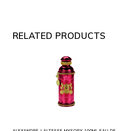
RELATED PRODUCTS
ADD TO CART
ALEXANDRE J ALTESSE MYSORY 100ML EAU DE