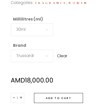
Categories:
,
FRAGRANCE
WOMEN
Millilitres (ml)
30ml
Brand
Trussardi
Clear
AMD
18,000.00
Trussardi
-
+
ADD TO CART
Delicate
Rose