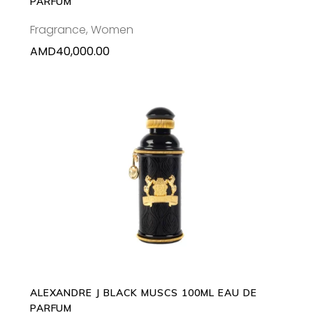
PARFUM
Fragrance
,
Women
AMD
40,000.00
ADD TO CART
ALEXANDRE J BLACK MUSCS 100ML EAU DE
PARFUM