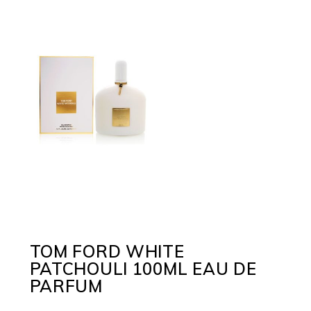
TOM FORD WHITE
PATCHOULI 100ML EAU DE
PARFUM