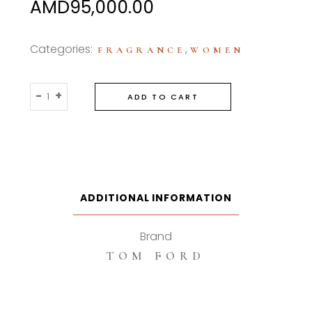
AMD
95,000.00
Categories:
,
FRAGRANCE
WOMEN
Tom
-
+
ADD TO CART
Ford
White
Patchouli
100ml
Eau
De
ADDITIONAL INFORMATION
Parfum
quantity
Brand
TOM FORD