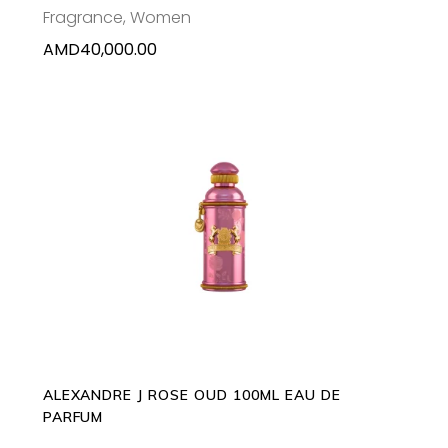
Fragrance
,
Women
AMD
40,000.00
ADD TO CART
ALEXANDRE J ROSE OUD 100ML EAU DE
PARFUM