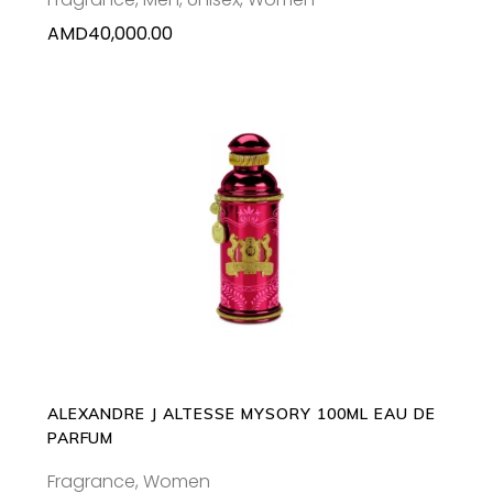
AMD
40,000.00
ADD TO CART
ALEXANDRE J ALTESSE MYSORY 100ML EAU DE
PARFUM
Fragrance
,
Women