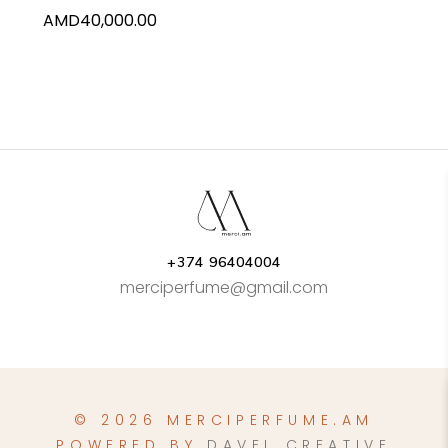
AMD
40,000.00
+374 96404004
merciperfume@gmail.com
© 2026 MERCIPERFUME.AM
POWERED BY
DAVEL CREATIVE