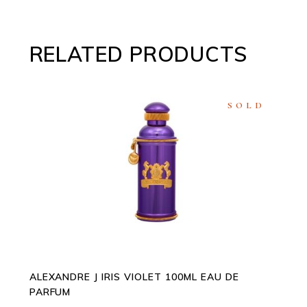
RELATED PRODUCTS
SOLD
READ MORE
ALEXANDRE J IRIS VIOLET 100ML EAU DE
PARFUM