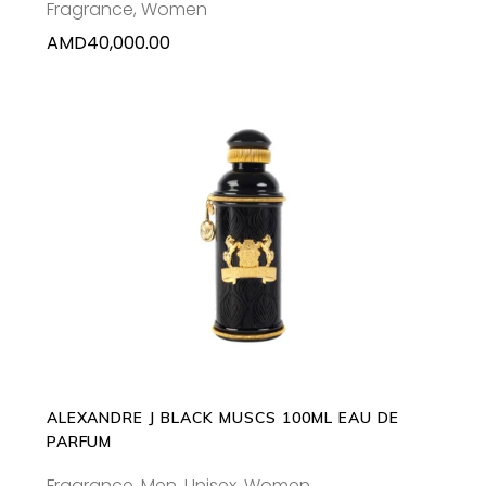
Fragrance
,
Women
AMD
40,000.00
ADD TO CART
ALEXANDRE J BLACK MUSCS 100ML EAU DE
PARFUM
Fragrance
,
Men
,
Unisex
,
Women