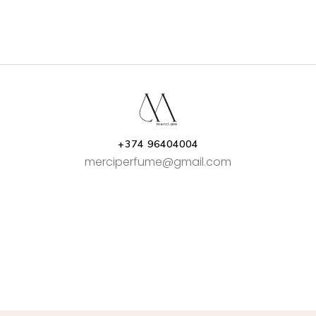
+374 96404004
merciperfume@gmail.com