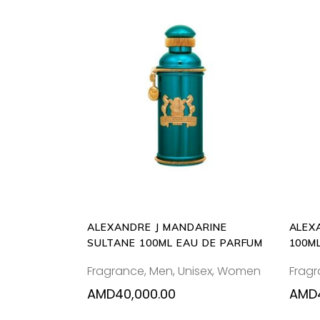
ADD
TO
CART
ALEXANDRE J MANDARINE
ALEX
SULTANE 100ML EAU DE PARFUM
100M
Fragrance
,
Men
,
Unisex
,
Women
Frag
AMD
40,000.00
AMD