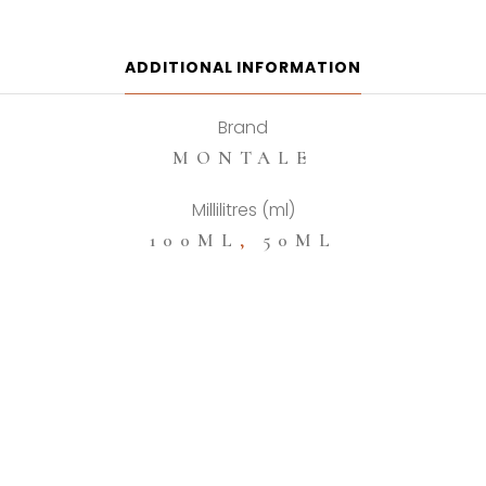
De
Parfum
quantity
ADDITIONAL INFORMATION
Brand
MONTALE
Millilitres (ml)
100ML
,
50ML