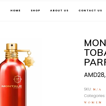
HOME
SHOP
ABOUT US
CONTACT US
MON
TOB
PAR
AMD
28
SKU:
N/A
Categories
WOMEN