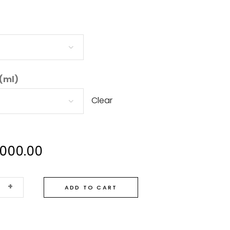
 (ml)
Clear
,000.00
+
ADD TO CART