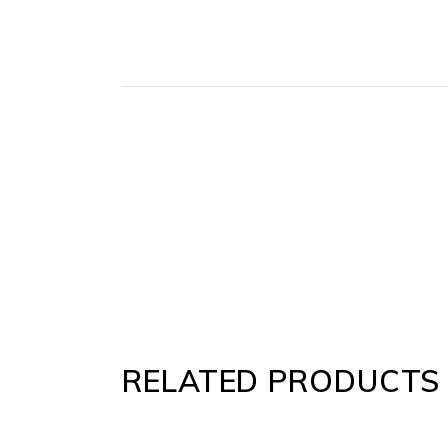
RELATED PRODUCTS