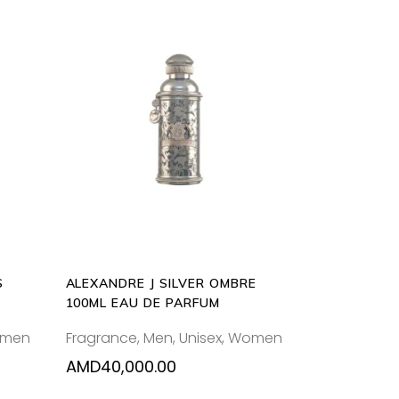
ADD
TO
CART
S
ALEXANDRE J SILVER OMBRE
100ML EAU DE PARFUM
men
Fragrance
,
Men
,
Unisex
,
Women
AMD
40,000.00