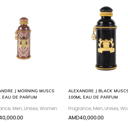
ADD
ADD
TO
TO
CART
CART
ANDRE J MORNING MUSCS
ALEXANDRE J BLACK MUSC
L EAU DE PARFUM
100ML EAU DE PARFUM
rance
,
Men
,
Unisex
,
Women
Fragrance
,
Men
,
Unisex
,
Wo
40,000.00
AMD
40,000.00