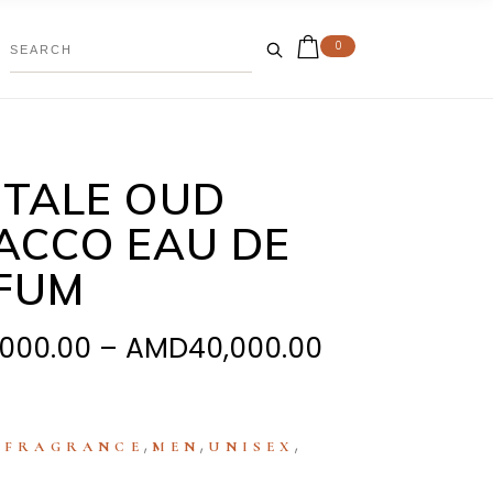
0
TALE OUD
ACCO EAU DE
FUM
Price
,000.00
–
AMD
40,000.00
range:
AMD28,000.
through
:
,
,
,
FRAGRANCE
MEN
UNISEX
AMD40,000.