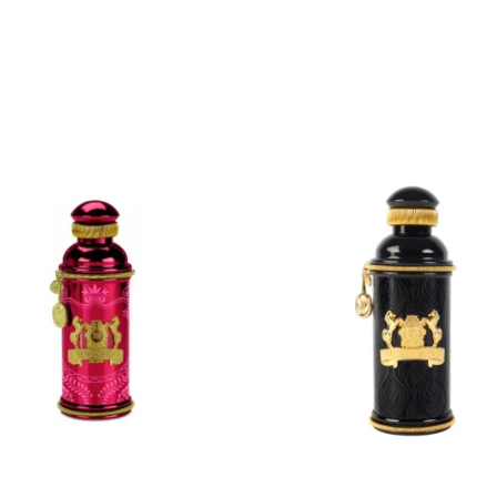
ADD
ADD
TO
TO
CART
CART