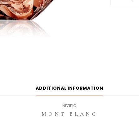
Blanc
Lady
Emblem
Elixir
75ml
Eau
de
Parfum
quantity
ADDITIONAL INFORMATION
Brand
MONT BLANC