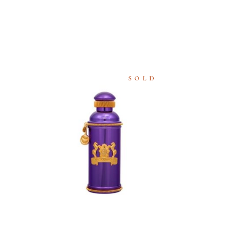
SOLD
READ
MORE