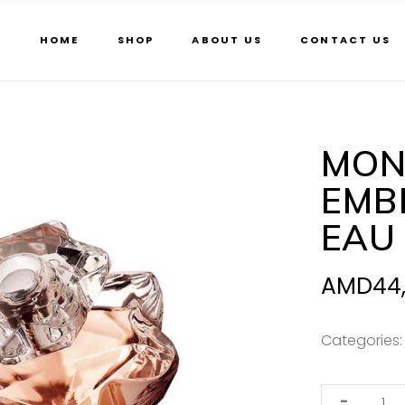
HOME
SHOP
ABOUT US
CONTACT US
MON
EMBL
EAU
AMD
44
Categories
Mont
-