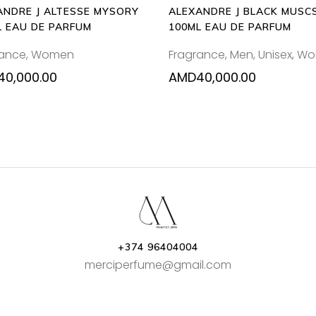
ANDRE J ALTESSE MYSORY
ALEXANDRE J BLACK MUSC
L EAU DE PARFUM
100ML EAU DE PARFUM
rance
,
Women
Fragrance
,
Men
,
Unisex
,
Wo
40,000.00
AMD
40,000.00
+374 96404004
merciperfume@gmail.com