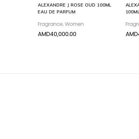
ALEXANDRE J ROSE OUD 100ML
ALEX
EAU DE PARFUM
100M
Fragrance
,
Women
Frag
AMD
40,000.00
AMD