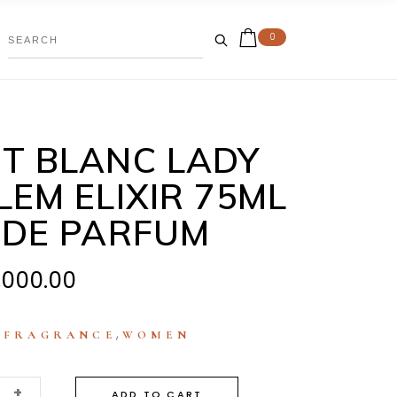
0
T BLANC LADY
EM ELIXIR 75ML
 DE PARFUM
,000.00
:
,
FRAGRANCE
WOMEN
+
ADD TO CART