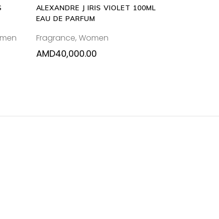
S
ALEXANDRE J IRIS VIOLET 100ML
EAU DE PARFUM
men
Fragrance
,
Women
AMD
40,000.00