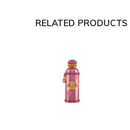
RELATED PRODUCTS
ADD
TO
CART