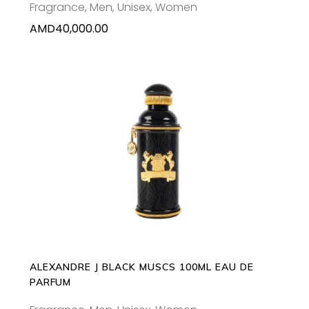
Fragrance
,
Men
,
Unisex
,
Women
AMD
40,000.00
ADD TO CART
ALEXANDRE J BLACK MUSCS 100ML EAU DE
PARFUM