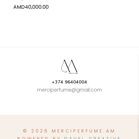
AMD
40,000.00
+374 96404004
merciperfume@gmail.com
© 2026 MERCIPERFUME.AM
POWERED BY
DAVEL CREATIVE