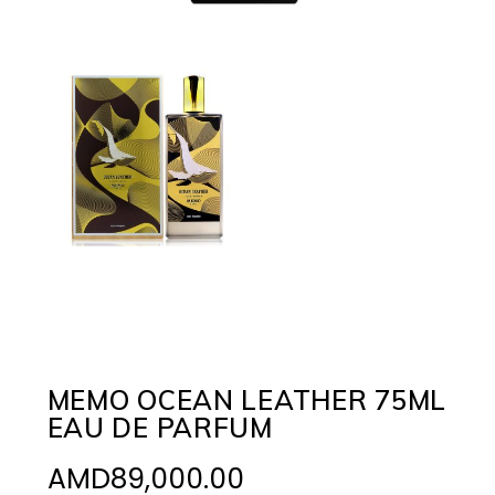
MEMO OCEAN LEATHER 75ML
EAU DE PARFUM
AMD
89,000.00