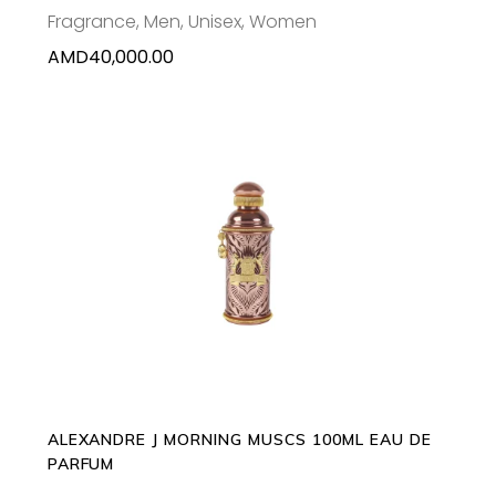
Fragrance
,
Men
,
Unisex
,
Women
AMD
40,000.00
ADD TO CART
ALEXANDRE J MORNING MUSCS 100ML EAU DE
PARFUM