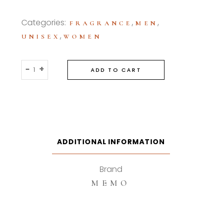
Categories:
,
,
FRAGRANCE
MEN
,
UNISEX
WOMEN
Memo
-
+
ADD TO CART
Ocean
Leather
75ml
Eau
De
Parfum
ADDITIONAL INFORMATION
quantity
Brand
MEMO