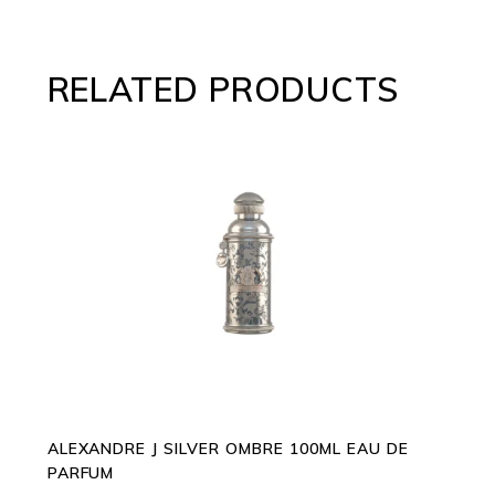
RELATED PRODUCTS
ADD TO CART
ALEXANDRE J SILVER OMBRE 100ML EAU DE
PARFUM