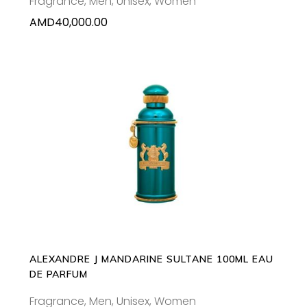
Fragrance
,
Men
,
Unisex
,
Women
AMD
40,000.00
ADD TO CART
ALEXANDRE J MANDARINE SULTANE 100ML EAU
DE PARFUM
Fragrance
,
Men
,
Unisex
,
Women