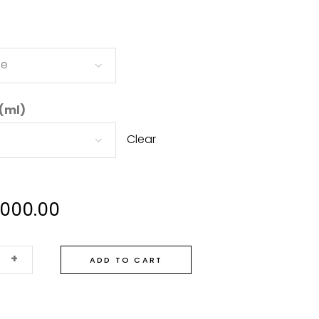
ne
 (ml)
Clear
,000.00
+
ADD TO CART
te