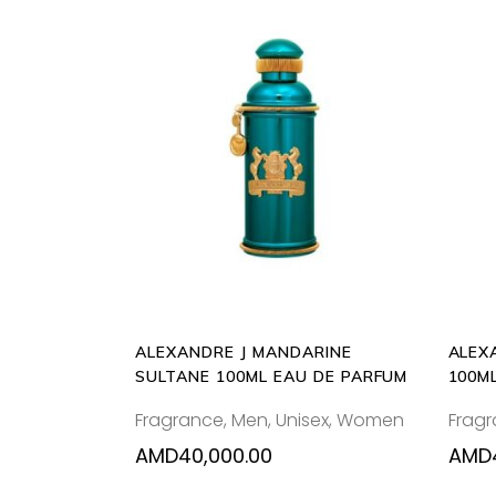
ADD
TO
CART
ALEXANDRE J MANDARINE
ALEX
SULTANE 100ML EAU DE PARFUM
100M
Fragrance
,
Men
,
Unisex
,
Women
Frag
AMD
40,000.00
AMD