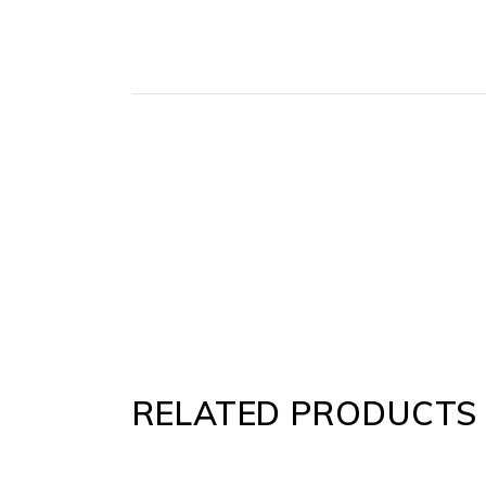
RELATED PRODUCTS