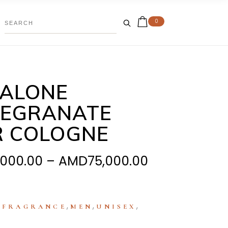
0
MALONE
EGRANATE
R COLOGNE
Price
,000.00
–
AMD
75,000.00
range:
AMD39,000.
through
:
,
,
,
FRAGRANCE
MEN
UNISEX
AMD75,000.