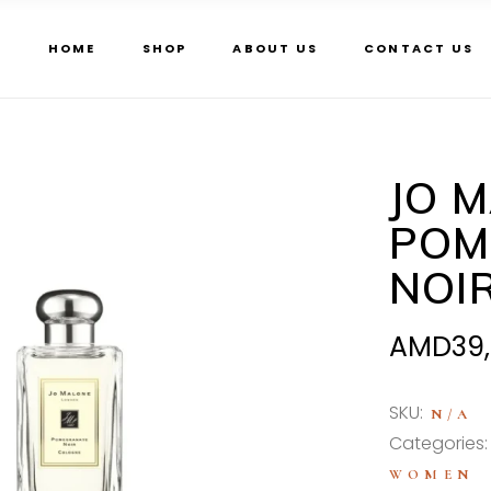
HOME
SHOP
ABOUT US
CONTACT US
JO 
POM
NOI
AMD
39
SKU:
N/A
Categories
WOMEN