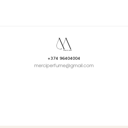
+374 96404004
merciperfume@gmail.com