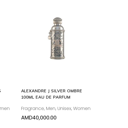
ADD
TO
CART
S
ALEXANDRE J SILVER OMBRE
100ML EAU DE PARFUM
men
Fragrance
,
Men
,
Unisex
,
Women
AMD
40,000.00