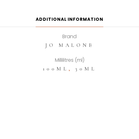
Cologne
quantity
ADDITIONAL INFORMATION
Brand
JO MALONE
Millilitres (ml)
100ML
,
30ML