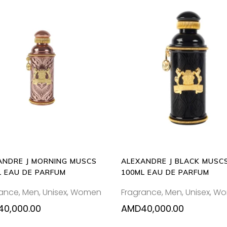
ADD
ADD
TO
TO
CART
CART
ANDRE J MORNING MUSCS
ALEXANDRE J BLACK MUSC
L EAU DE PARFUM
100ML EAU DE PARFUM
rance
,
Men
,
Unisex
,
Women
Fragrance
,
Men
,
Unisex
,
Wo
40,000.00
AMD
40,000.00