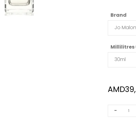
Brand
Jo Malo
Millilitres
30ml
AMD
39
Jo
-
Malone
Pomegrana
Noir