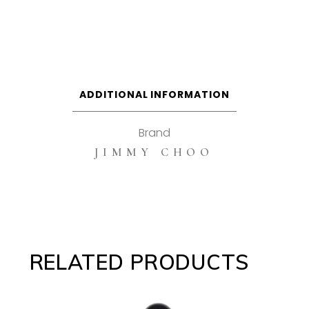
ADDITIONAL INFORMATION
Brand
JIMMY CHOO
RELATED PRODUCTS