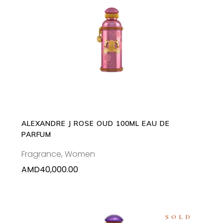
ADD TO CART
ALEXANDRE J ROSE OUD 100ML EAU DE
PARFUM
Fragrance
,
Women
AMD
40,000.00
SOLD