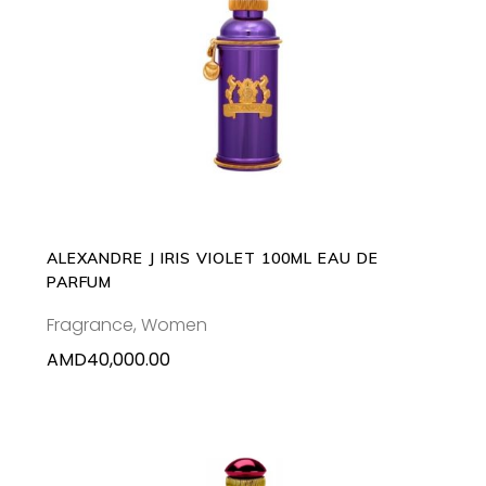
READ MORE
ALEXANDRE J IRIS VIOLET 100ML EAU DE
PARFUM
Fragrance
,
Women
AMD
40,000.00