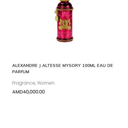
ADD TO CART
ALEXANDRE J ALTESSE MYSORY 100ML EAU DE
PARFUM
Fragrance
,
Women
AMD
40,000.00