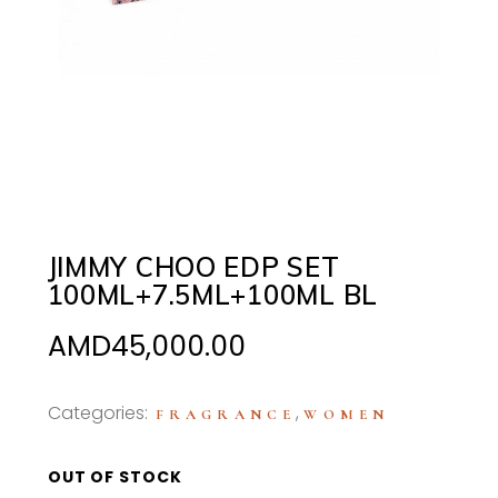
JIMMY CHOO EDP SET
100ML+7.5ML+100ML BL
AMD
45,000.00
Categories:
,
FRAGRANCE
WOMEN
OUT OF STOCK