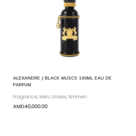
ADD TO CART
ALEXANDRE J BLACK MUSCS 100ML EAU DE
PARFUM
Fragrance
,
Men
,
Unisex
,
Women
AMD
40,000.00