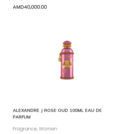
AMD
40,000.00
ADD TO CART
ALEXANDRE J ROSE OUD 100ML EAU DE
PARFUM
Fragrance
,
Women