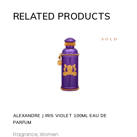
RELATED PRODUCTS
SOLD
READ MORE
ALEXANDRE J IRIS VIOLET 100ML EAU DE
PARFUM
Fragrance
,
Women