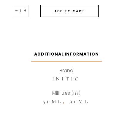
Initio
-
+
ADD TO CART
Atomic
Rose
Eau
De
Parfum
quantity
ADDITIONAL INFORMATION
Brand
INITIO
Millilitres (ml)
50ML
,
90ML