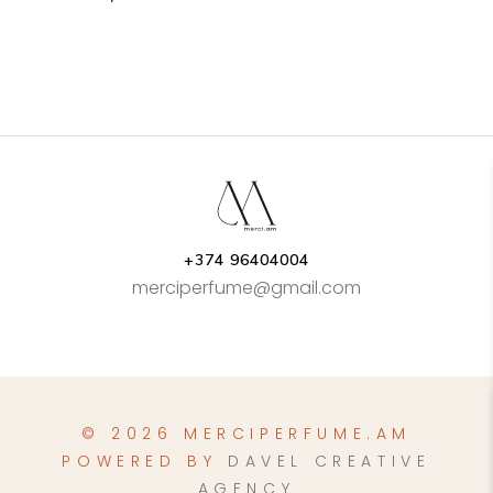
+374 96404004
merciperfume@gmail.com
© 2026 MERCIPERFUME.AM
POWERED BY
DAVEL CREATIVE
AGENCY