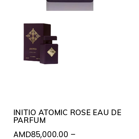
INITIO ATOMIC ROSE EAU DE
PARFUM
AMD
85,000.00
–