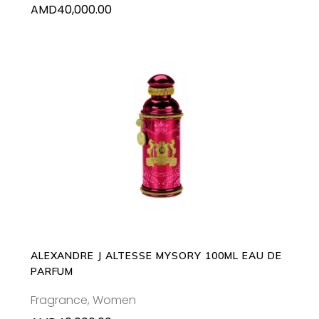
AMD
40,000.00
ADD TO CART
ALEXANDRE J ALTESSE MYSORY 100ML EAU DE
PARFUM
Fragrance
,
Women