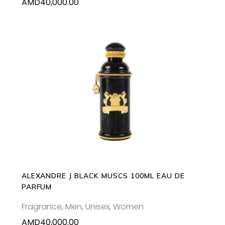
AMD
40,000.00
ADD TO CART
ALEXANDRE J BLACK MUSCS 100ML EAU DE
PARFUM
Fragrance
,
Men
,
Unisex
,
Women
AMD
40,000.00