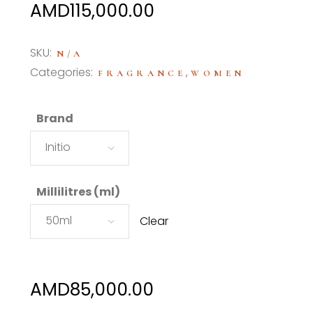
Price
AMD
115,000.00
range:
AMD85,000.00
SKU:
N/A
through
Categories:
,
FRAGRANCE
WOMEN
AMD115,000.00
Brand
Initio
Millilitres (ml)
50ml
Clear
AMD
85,000.00