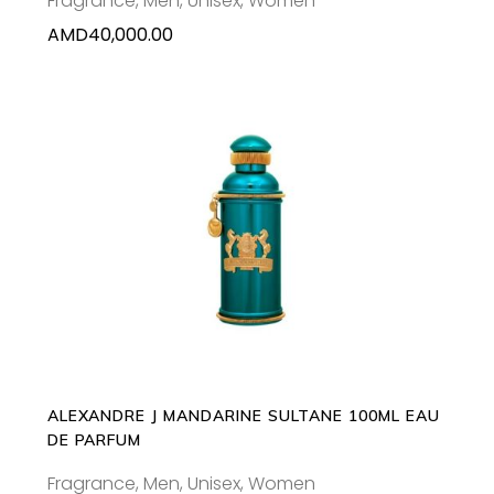
Fragrance
,
Men
,
Unisex
,
Women
AMD
40,000.00
ADD TO CART
ALEXANDRE J MANDARINE SULTANE 100ML EAU
DE PARFUM
Fragrance
,
Men
,
Unisex
,
Women