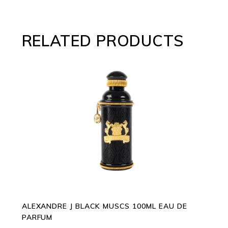
RELATED PRODUCTS
ADD TO CART
ALEXANDRE J BLACK MUSCS 100ML EAU DE
PARFUM