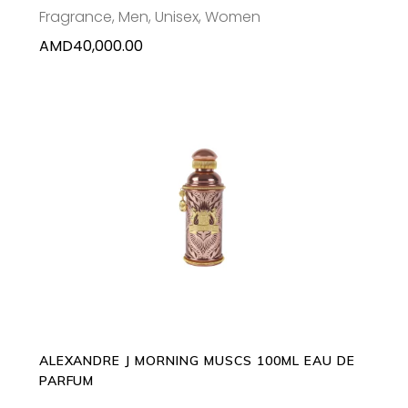
Fragrance
,
Men
,
Unisex
,
Women
AMD
40,000.00
ADD TO CART
ALEXANDRE J MORNING MUSCS 100ML EAU DE
PARFUM