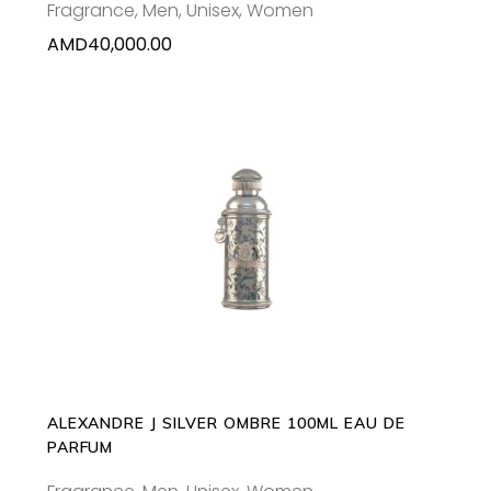
Fragrance
,
Men
,
Unisex
,
Women
AMD
40,000.00
ADD TO CART
ALEXANDRE J SILVER OMBRE 100ML EAU DE
PARFUM