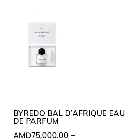
BYREDO BAL D’AFRIQUE EAU
DE PARFUM
AMD
75,000.00
–