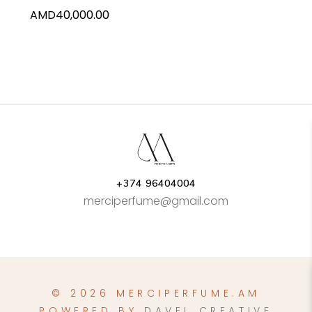
AMD
40,000.00
+374 96404004
merciperfume@gmail.com
© 2026 MERCIPERFUME.AM
POWERED BY
DAVEL CREATIVE