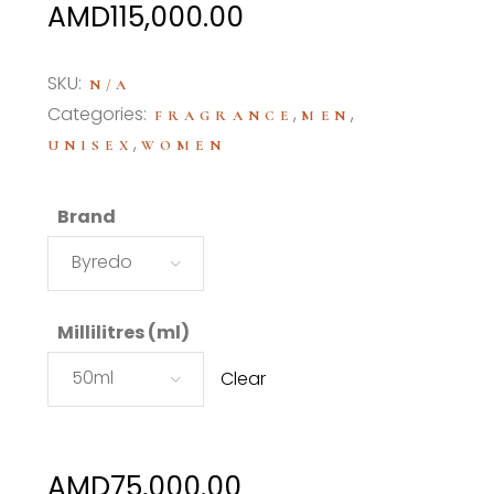
Price
AMD
115,000.00
range:
AMD75,000.00
SKU:
N/A
through
Categories:
,
,
FRAGRANCE
MEN
AMD115,000.00
,
UNISEX
WOMEN
Brand
Byredo
Millilitres (ml)
50ml
Clear
AMD
75,000.00