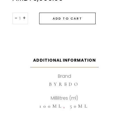
Byredo
-
+
ADD TO CART
Bal
d’afrique
Eau
De
Parfum
quantity
ADDITIONAL INFORMATION
Brand
BYREDO
Millilitres (ml)
100ML
,
50ML