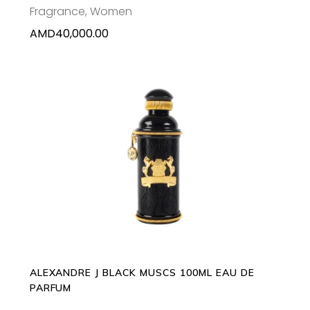
Fragrance
,
Women
AMD
40,000.00
ADD TO CART
ALEXANDRE J BLACK MUSCS 100ML EAU DE
PARFUM