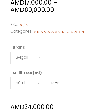
AMD
17,000.00
–
Price
AMD
60,000.00
range:
AMD17,000.00
SKU:
N/A
through
Categories:
,
FRAGRANCE
WOMEN
AMD60,000.00
Brand
Bvlgari
Millilitres (ml)
40ml
Clear
AMD
34,000.00