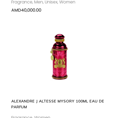
Fragrance
,
Men
,
Unisex
,
Women
AMD
40,000.00
ADD TO CART
ALEXANDRE J ALTESSE MYSORY 100ML EAU DE
PARFUM
Fragrance
,
Women