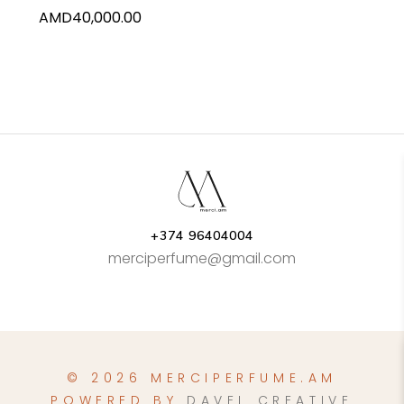
AMD
40,000.00
+374 96404004
merciperfume@gmail.com
© 2026 MERCIPERFUME.AM
POWERED BY
DAVEL CREATIVE