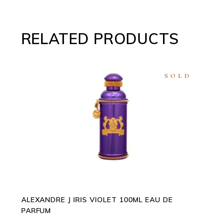
RELATED PRODUCTS
SOLD
READ MORE
ALEXANDRE J IRIS VIOLET 100ML EAU DE
PARFUM