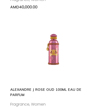
AMD
40,000.00
ADD TO CART
ALEXANDRE J ROSE OUD 100ML EAU DE
PARFUM
Fragrance
,
Women