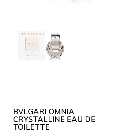
BVLGARI OMNIA
CRYSTALLINE EAU DE
TOILETTE