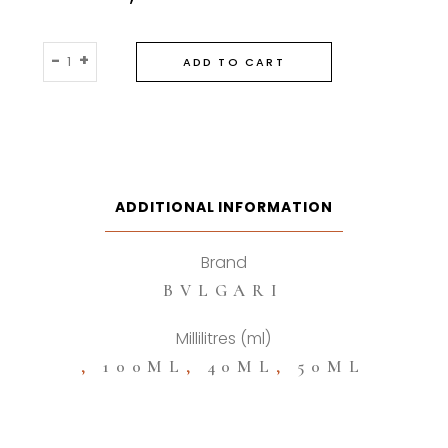
Bvlgari
-
+
ADD TO CART
Omnia
Crystalline
Eau
De
Toilette
quantity
ADDITIONAL INFORMATION
Brand
BVLGARI
Millilitres (ml)
,
100ML
,
40ML
,
50ML