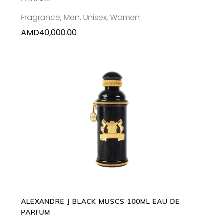
Fragrance
,
Men
,
Unisex
,
Women
AMD
40,000.00
ADD TO CART
ALEXANDRE J BLACK MUSCS 100ML EAU DE
PARFUM