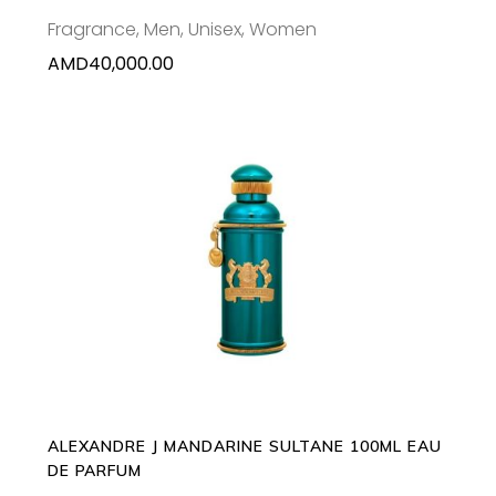
Fragrance
,
Men
,
Unisex
,
Women
AMD
40,000.00
ADD TO CART
ALEXANDRE J MANDARINE SULTANE 100ML EAU
DE PARFUM