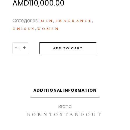
AMD
110,000.00
Categories:
,
,
MEN
FRAGRANCE
,
UNISEX
WOMEN
Borntostandout
-
+
ADD TO CART
Naked
Laundry
100ml
Eau
De
Parfum
ADDITIONAL INFORMATION
quantity
Brand
BORNTOSTANDOUT