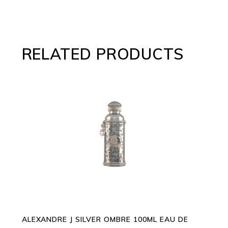
RELATED PRODUCTS
ADD TO CART
ALEXANDRE J SILVER OMBRE 100ML EAU DE