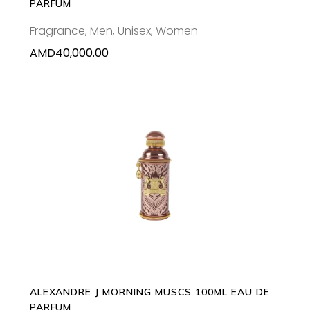
PARFUM
Fragrance
,
Men
,
Unisex
,
Women
AMD
40,000.00
ADD TO CART
ALEXANDRE J MORNING MUSCS 100ML EAU DE
PARFUM