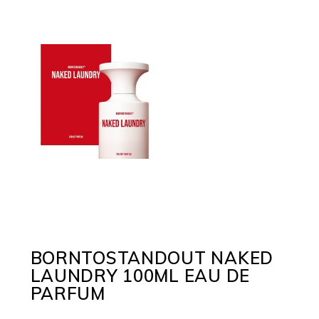
BORNTOSTANDOUT NAKED
LAUNDRY 100ML EAU DE
PARFUM