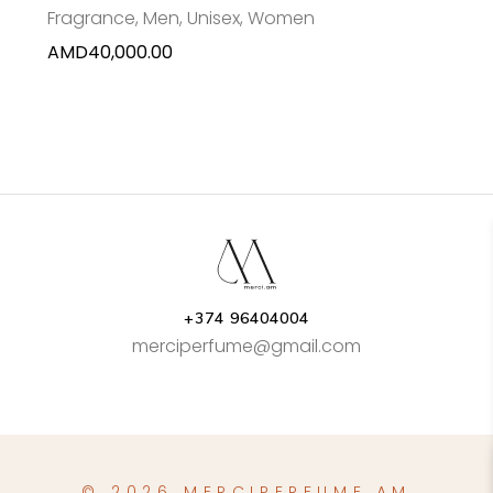
Fragrance
,
Men
,
Unisex
,
Women
AMD
40,000.00
+374 96404004
merciperfume@gmail.com
© 2026 MERCIPERFUME.AM