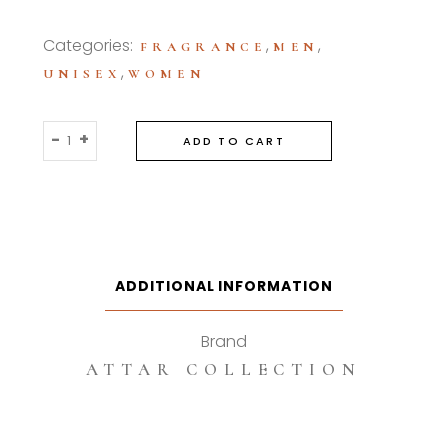
Categories:
,
,
FRAGRANCE
MEN
,
UNISEX
WOMEN
Attar
-
+
ADD TO CART
Collection
Sierra
100ml
Eau
De
Parfum
ADDITIONAL INFORMATION
quantity
Brand
ATTAR COLLECTION