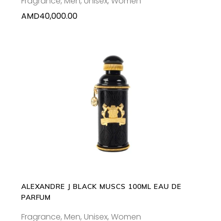
Fragrance
,
Men
,
Unisex
,
Women
AMD
40,000.00
ADD TO CART
ALEXANDRE J BLACK MUSCS 100ML EAU DE
PARFUM
Fragrance
,
Men
,
Unisex
,
Women