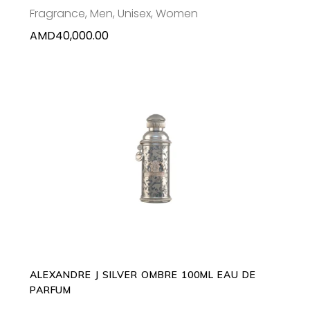
Fragrance
,
Men
,
Unisex
,
Women
AMD
40,000.00
ADD TO CART
ALEXANDRE J SILVER OMBRE 100ML EAU DE
PARFUM