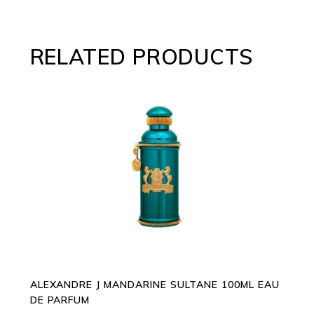
RELATED PRODUCTS
ADD TO CART
ALEXANDRE J MANDARINE SULTANE 100ML EAU
DE PARFUM