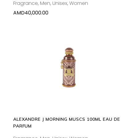
Fragrance
,
Men
,
Unisex
,
Women
AMD
40,000.00
ADD TO CART
ALEXANDRE J MORNING MUSCS 100ML EAU DE
PARFUM