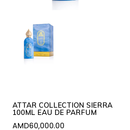
ATTAR COLLECTION SIERRA
100ML EAU DE PARFUM
AMD
60,000.00