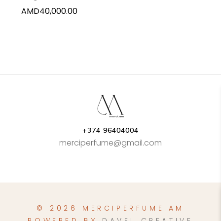
AMD
40,000.00
+374 96404004
merciperfume@gmail.com
© 2026 MERCIPERFUME.AM
POWERED BY
DAVEL CREATIVE