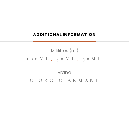
Si
Passione
Eau
De
Parfum
ADDITIONAL INFORMATION
quantity
Millilitres (ml)
100ML
,
30ML
,
50ML
Brand
GIORGIO ARMANI