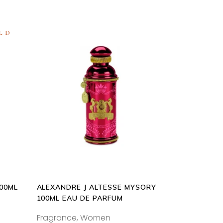
LD
ADD
TO
CART
100ML
ALEXANDRE J ALTESSE MYSORY
100ML EAU DE PARFUM
Fragrance
,
Women