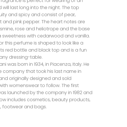
s fragrance is perfect for wearing of an
will last long into the night. The top
uity and spicy and consist of pear,
t and pink pepper. The heart notes are
jasmine, rose and heliotrope and the base
 sweetness with cedarwood and vanilla.
or this perfume is shaped to look like a
h its red bottle and black top and is a fun
 any dressing-table.
ni was born in 1934, in Piacenza, Italy. He
 company that took his last name in
rand originally designed and sold
ith womenswear to follow. The first
was launched by the company in 1982 and
ow includes cosmetics, beauty products,
, footwear and bags.