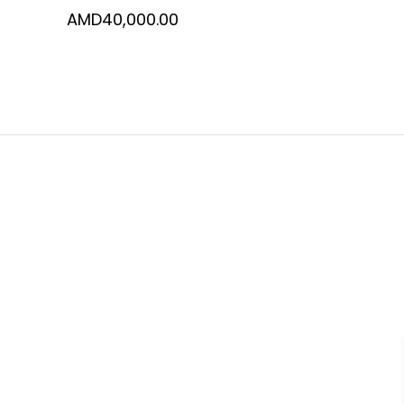
AMD
40,000.00