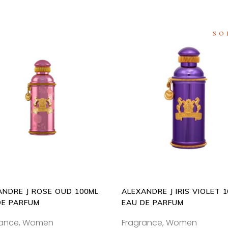
SO
ADD
READ
TO
MORE
CART
ANDRE J ROSE OUD 100ML
ALEXANDRE J IRIS VIOLET 
DE PARFUM
EAU DE PARFUM
rance
,
Women
Fragrance
,
Women