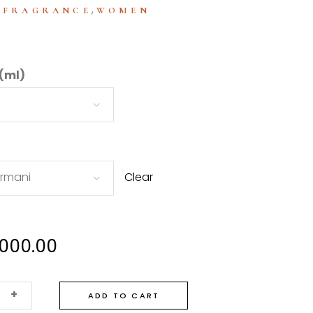
:
,
FRAGRANCE
WOMEN
 (ml)
Armani
Clear
,000.00
+
ADD TO CART