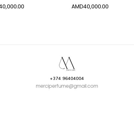
40,000.00
AMD
40,000.00
+374 96404004
merciperfume@gmail.com