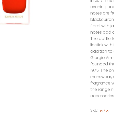
in 2017. Thi
evening and 
notes are fr
blackcurran
floral with 
notes add a
The bottle f
lipstick wit
addition to
Giorgio Arma
founded the
1975. The b
menswear, w
fragrance 
the range n
accessories
SKU:
N/A