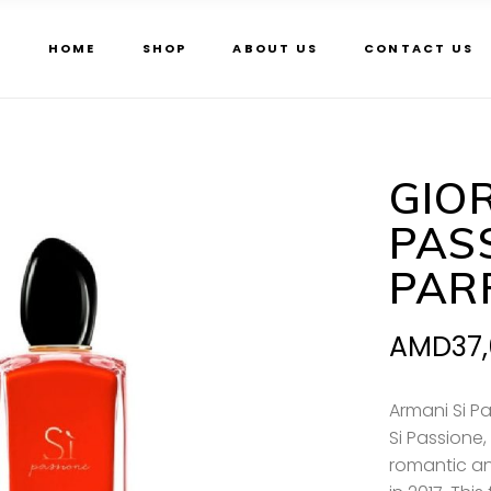
HOME
SHOP
ABOUT US
CONTACT US
GIO
PAS
PAR
AMD
37
Armani Si P
Si Passione, 
romantic a