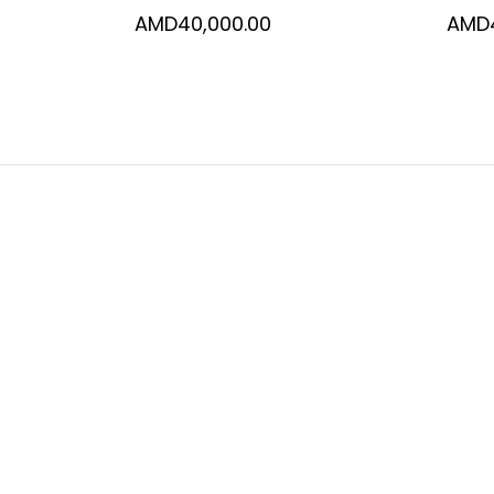
AMD
40,000.00
AMD