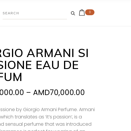
0
RGIO ARMANI SI
SIONE EAU DE
FUM
Price
,000.00
–
AMD
70,000.00
range:
AMD37,000.
assione by Giorgio Armani Perfume. Armani
which translates as ‘it’s passion’, is a
through
nd sensual perfume that was introduced
AMD70,000.