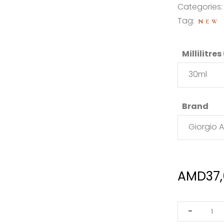
Categories
Tag:
NEW
Millilitres
30ml
Brand
Giorgio 
AMD
37
Giorgio
-
Armani