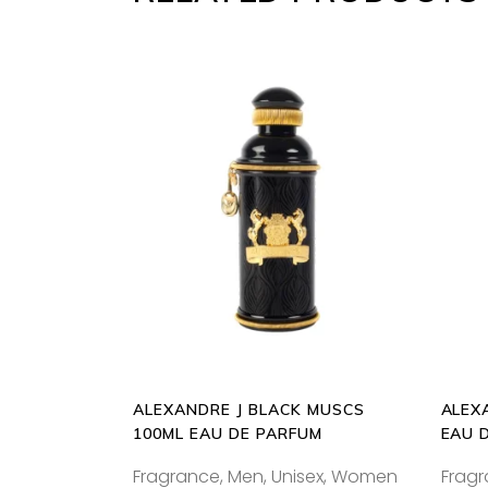
ADD
TO
CART
ALEXANDRE J BLACK MUSCS
ALEX
100ML EAU DE PARFUM
EAU 
Fragrance
,
Men
,
Unisex
,
Women
Frag