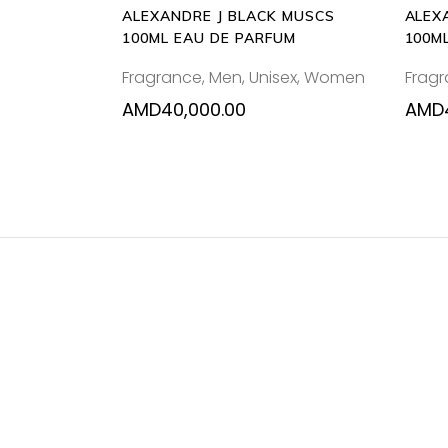
ALEXANDRE J BLACK MUSCS
ALEX
100ML EAU DE PARFUM
100M
Fragrance
,
Men
,
Unisex
,
Women
Frag
AMD
40,000.00
AMD