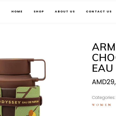
HOME
SHOP
ABOUT US
CONTACT US
ARM
CHO
EAU
AMD
29
Categories
WOMEN