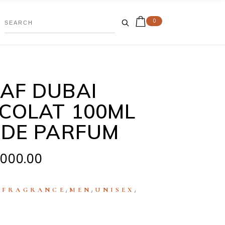
0
AF DUBAI
COLAT 100ML
 DE PARFUM
,000.00
:
,
,
,
FRAGRANCE
MEN
UNISEX