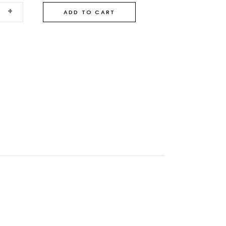
+
ADD TO CART