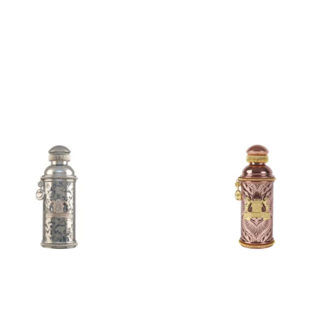
ADD
ADD
TO
TO
CART
CART