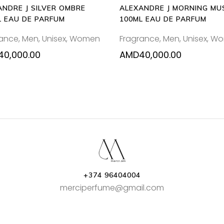
ANDRE J SILVER OMBRE
ALEXANDRE J MORNING MU
L EAU DE PARFUM
100ML EAU DE PARFUM
rance
,
Men
,
Unisex
,
Women
Fragrance
,
Men
,
Unisex
,
Wo
40,000.00
AMD
40,000.00
+374 96404004
merciperfume@gmail.com