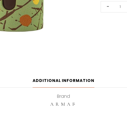
Armaf
-
Dubai
Chocolat
100ml
Eau
De
Parfum
quantity
ADDITIONAL INFORMATION
Brand
ARMAF