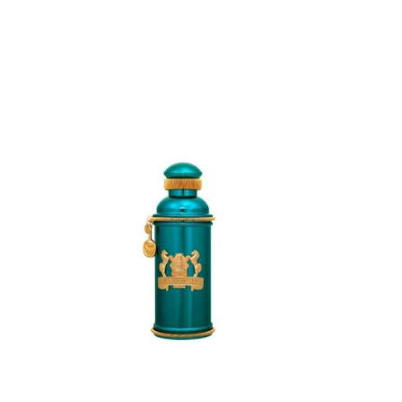
ADD
TO
CART