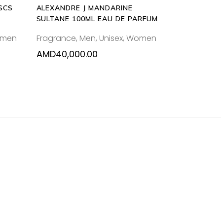
SCS
ALEXANDRE J MANDARINE
SULTANE 100ML EAU DE PARFUM
men
Fragrance
,
Men
,
Unisex
,
Women
AMD
40,000.00