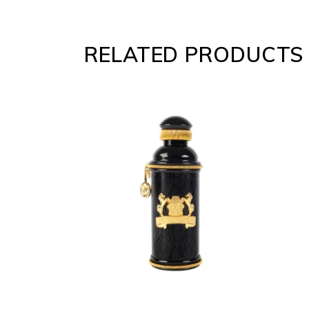
RELATED PRODUCTS
ADD
TO
CART