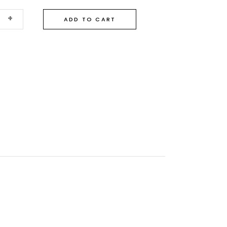
+
ADD TO CART