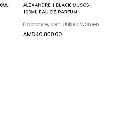
00ML
ALEXANDRE J BLACK MUSCS
100ML EAU DE PARFUM
Fragrance
,
Men
,
Unisex
,
Women
AMD
40,000.00