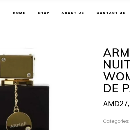
HOME
SHOP
ABOUT US
CONTACT US
ARM
NUI
WOM
DE 
AMD
27
Categories