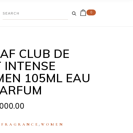
0
AF CLUB DE
T INTENSE
EN 105ML EAU
PARFUM
,000.00
:
,
FRAGRANCE
WOMEN