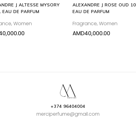
ANDRE J ALTESSE MYSORY
ALEXANDRE J ROSE OUD 1
L EAU DE PARFUM
EAU DE PARFUM
rance
,
Women
Fragrance
,
Women
40,000.00
AMD
40,000.00
+374 96404004
merciperfume@gmail.com