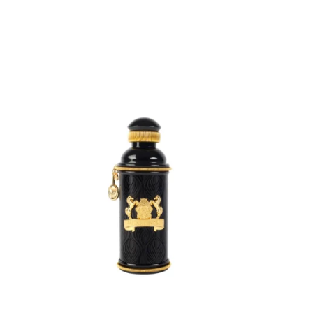
ADD
TO
CART