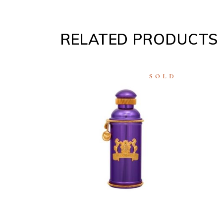
RELATED PRODUCTS
SOLD
READ
MORE