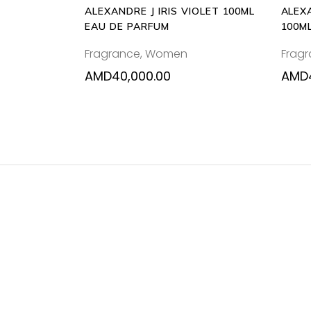
ALEXANDRE J IRIS VIOLET 100ML
ALEX
EAU DE PARFUM
100M
Fragrance
,
Women
Frag
AMD
40,000.00
AMD