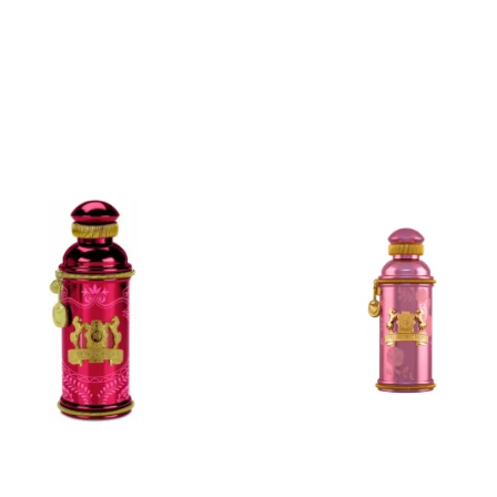
ADD
ADD
TO
TO
CART
CART