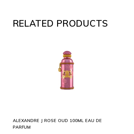
RELATED PRODUCTS
ADD TO CART
ALEXANDRE J ROSE OUD 100ML EAU DE
PARFUM