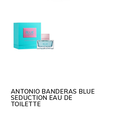
ANTONIO BANDERAS BLUE
SEDUCTION EAU DE
TOILETTE