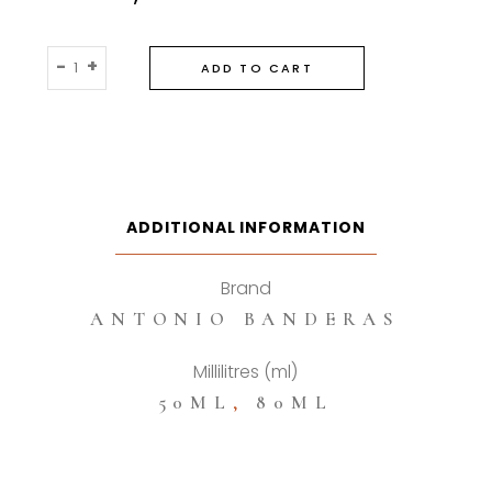
Antonio
-
+
ADD TO CART
Banderas
Blue
Seduction
Eau
De
Toilette
ADDITIONAL INFORMATION
quantity
Brand
ANTONIO BANDERAS
Millilitres (ml)
50ML
,
80ML