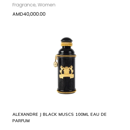
Fragrance
,
Women
AMD
40,000.00
ADD TO CART
ALEXANDRE J BLACK MUSCS 100ML EAU DE
PARFUM