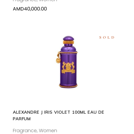
AMD
40,000.00
SOLD
READ MORE
ALEXANDRE J IRIS VIOLET 100ML EAU DE
PARFUM
Fragrance
,
Women