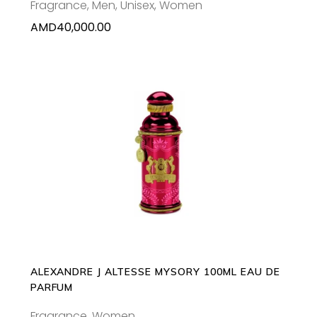
Fragrance
,
Men
,
Unisex
,
Women
AMD
40,000.00
ADD TO CART
ALEXANDRE J ALTESSE MYSORY 100ML EAU DE
PARFUM
Fragrance
,
Women