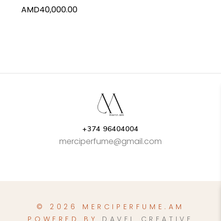
AMD
40,000.00
+374 96404004
merciperfume@gmail.com
© 2026 MERCIPERFUME.AM
POWERED BY
DAVEL CREATIVE