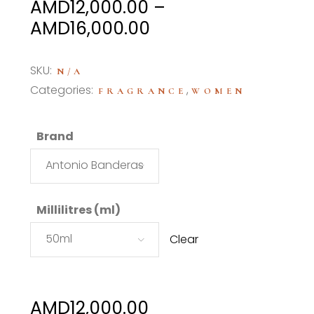
AMD
12,000.00
–
Price
AMD
16,000.00
range:
AMD12,000.00
SKU:
N/A
through
Categories:
,
FRAGRANCE
WOMEN
AMD16,000.00
Brand
Antonio Banderas
Millilitres (ml)
50ml
Clear
AMD
12,000.00