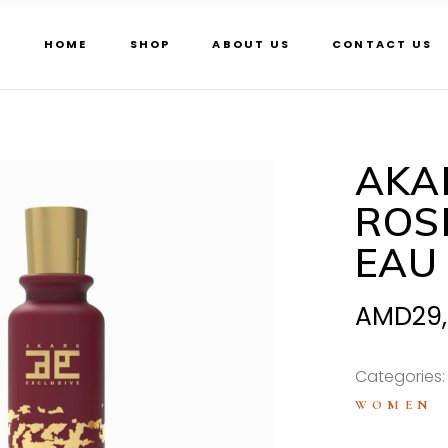
HOME
SHOP
ABOUT US
CONTACT US
AKA
ROS
EAU
AMD
29
Categories
WOMEN