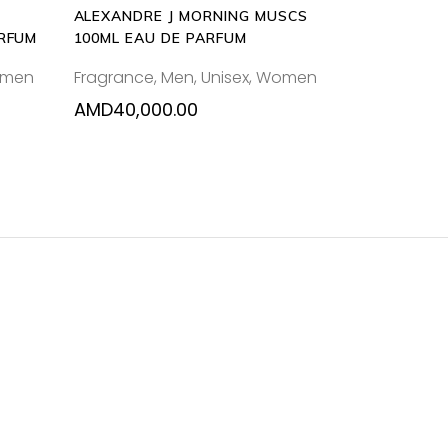
ALEXANDRE J MORNING MUSCS
ARFUM
100ML EAU DE PARFUM
men
Fragrance
,
Men
,
Unisex
,
Women
AMD
40,000.00