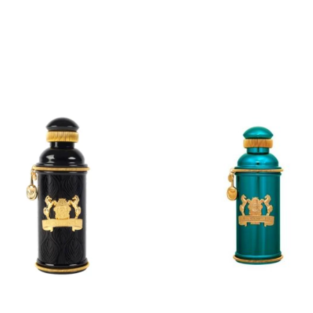
ADD
ADD
TO
TO
CART
CART