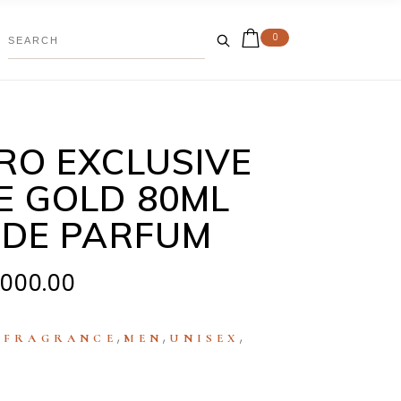
0
RO EXCLUSIVE
E GOLD 80ML
 DE PARFUM
,000.00
:
,
,
,
FRAGRANCE
MEN
UNISEX