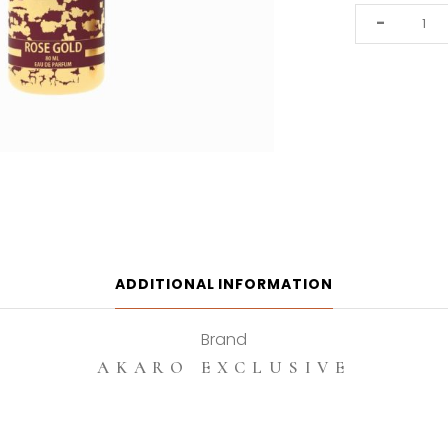
Akaro
-
Exclusive
Rose
Gold
80ml
Eau
De
Parfum
quantity
ADDITIONAL INFORMATION
Brand
AKARO EXCLUSIVE