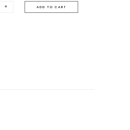
+
ADD TO CART