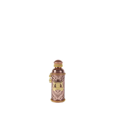
ADD
TO
CART