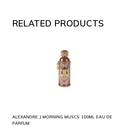
RELATED PRODUCTS
ADD TO CART
ALEXANDRE J MORNING MUSCS 100ML EAU DE
PARFUM