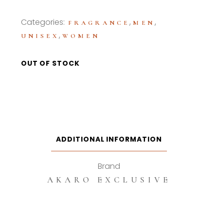
Categories:
,
,
FRAGRANCE
MEN
,
UNISEX
WOMEN
OUT OF STOCK
ADDITIONAL INFORMATION
Brand
AKARO EXCLUSIVE