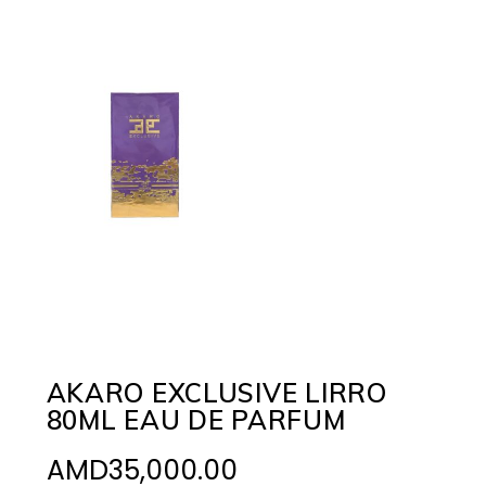
AKARO EXCLUSIVE LIRRO
80ML EAU DE PARFUM
AMD
35,000.00