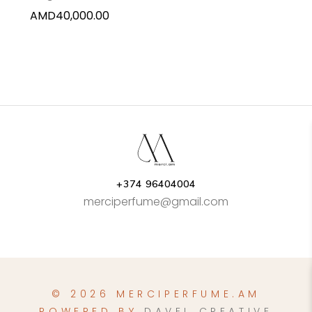
AMD
40,000.00
+374 96404004
merciperfume@gmail.com
© 2026 MERCIPERFUME.AM
POWERED BY
DAVEL CREATIVE