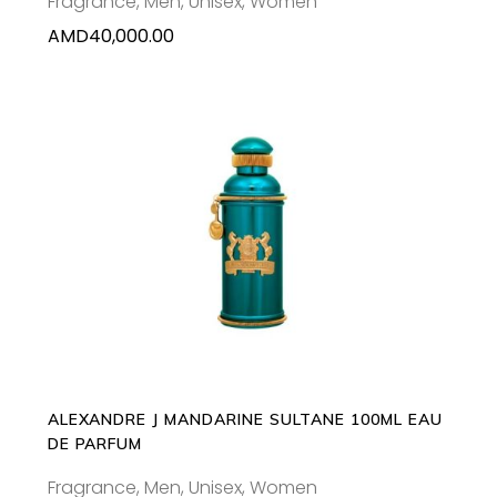
Fragrance
,
Men
,
Unisex
,
Women
AMD
40,000.00
ADD TO CART
ALEXANDRE J MANDARINE SULTANE 100ML EAU
DE PARFUM
Fragrance
,
Men
,
Unisex
,
Women