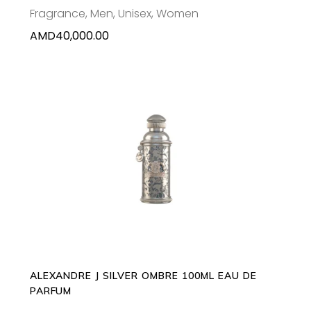
Fragrance
,
Men
,
Unisex
,
Women
AMD
40,000.00
ADD TO CART
ALEXANDRE J SILVER OMBRE 100ML EAU DE
PARFUM