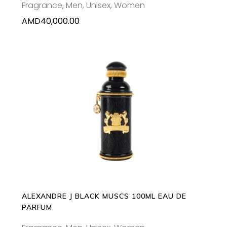
Fragrance
,
Men
,
Unisex
,
Women
AMD
40,000.00
ADD TO CART
ALEXANDRE J BLACK MUSCS 100ML EAU DE
PARFUM