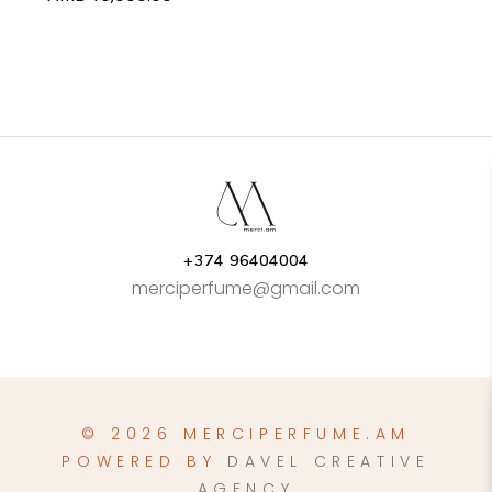
+374 96404004
merciperfume@gmail.com
© 2026 MERCIPERFUME.AM
POWERED BY
DAVEL CREATIVE
AGENCY