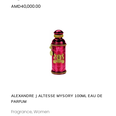
AMD
40,000.00
ADD TO CART
ALEXANDRE J ALTESSE MYSORY 100ML EAU DE
PARFUM
Fragrance
,
Women