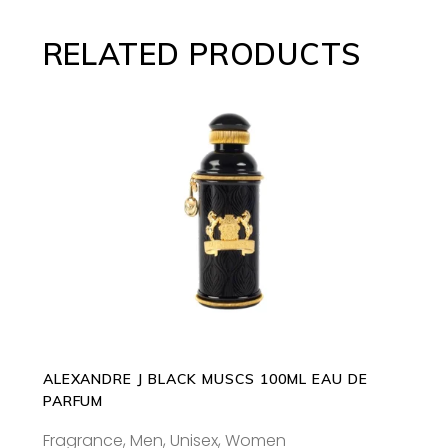
RELATED PRODUCTS
ADD TO CART
ALEXANDRE J BLACK MUSCS 100ML EAU DE
PARFUM
Fragrance
,
Men
,
Unisex
,
Women