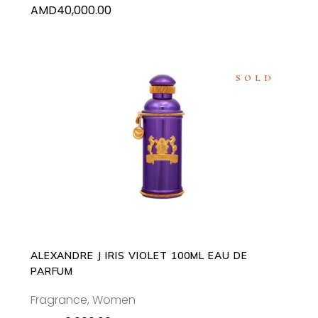
AMD
40,000.00
SOLD
READ MORE
ALEXANDRE J IRIS VIOLET 100ML EAU DE
PARFUM
Fragrance
,
Women