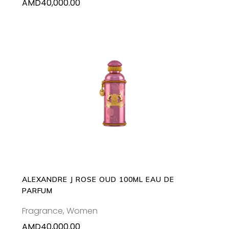
AMD
40,000.00
ADD TO CART
ALEXANDRE J ROSE OUD 100ML EAU DE
PARFUM
Fragrance
,
Women
AMD
40,000.00