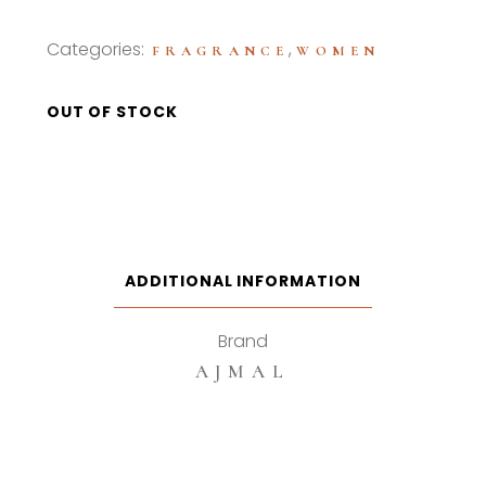
Categories:
,
FRAGRANCE
WOMEN
OUT OF STOCK
ADDITIONAL INFORMATION
Brand
AJMAL