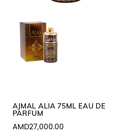
AJMAL ALIA 75ML EAU DE
PARFUM
AMD
27,000.00