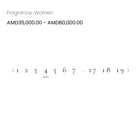
be
chosen
Fragrance
,
Women
on
Price
AMD
35,000.00
–
AMD
80,000.00
the
range:
produc
AMD35,000.00
page
through
AMD80,000.00
1
2
3
4
5
6
7
17
18
19
…