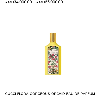
Price
AMD
34,000.00
–
AMD
65,000.00
the
range:
produc
AMD34,000.00
page
through
AMD65,000.00
This
SELECT OPTIONS
produc
has
multipl
variants
The
options
may
GUCCI FLORA GORGEOUS ORCHID EAU DE PARFUM
be
chosen