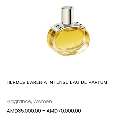
This
SELECT OPTIONS
produc
has
multipl
variants
The
options
may
HERMES BARENIA INTENSE EAU DE PARFUM
be
chosen
Fragrance
,
Women
on
Price
AMD
35,000.00
–
AMD
70,000.00
the
range:
produc
AMD35,000.00
page
through
AMD70,000.00