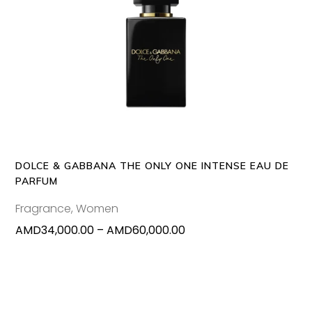
This
SELECT OPTIONS
produc
has
multipl
variants
The
options
may
DOLCE & GABBANA THE ONLY ONE INTENSE EAU DE
be
PARFUM
chosen
Fragrance
,
Women
on
Price
AMD
34,000.00
–
AMD
60,000.00
the
range:
produc
AMD34,000.00
page
through
AMD60,000.00