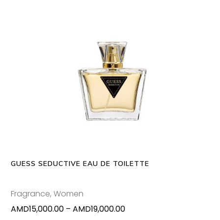
page
through
AMD80,000.00
This
SELECT OPTIONS
produc
has
multipl
variants
The
options
may
GUESS SEDUCTIVE EAU DE TOILETTE
be
chosen
Fragrance
,
Women
on
Price
AMD
15,000.00
–
AMD
19,000.00
the
range: