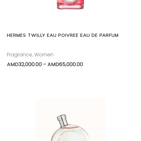
multipl
variants
The
options
may
HERMES TWILLY EAU POIVREE EAU DE PARFUM
be
chosen
Fragrance
,
Women
on
Price
AMD
32,000.00
–
AMD
65,000.00
the
range:
produc
AMD32,000.00
page
through
AMD65,000.00
This
SELECT OPTIONS
produc