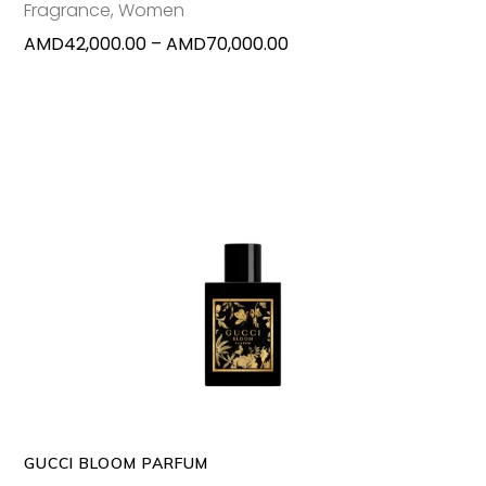
Fragrance
,
Women
on
Price
AMD
42,000.00
–
AMD
70,000.00
the
range:
produc
AMD42,000.00
page
through
AMD70,000.00
This
SELECT OPTIONS
produc
has
multipl
variants
The
options
may
GUCCI BLOOM PARFUM