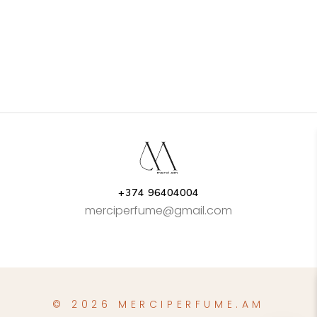
+374 96404004
merciperfume@gmail.com
© 2026 MERCIPERFUME.AM