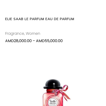
variants
The
options
may
ELIE SAAB LE PARFUM EAU DE PARFUM
be
chosen
Fragrance
,
Women
on
Price
AMD
28,000.00
–
AMD
55,000.00
the
range:
produc
AMD28,000.00
page
through
AMD55,000.00
This
SELECT OPTIONS
produc
has