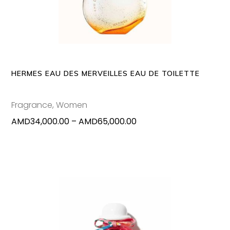
has
multipl
variants
The
options
may
HERMES EAU DES MERVEILLES EAU DE TOILETTE
be
chosen
Fragrance
,
Women
on
Price
AMD
34,000.00
–
AMD
65,000.00
the
range:
produc
AMD34,000.00
page
through
AMD65,000.00
This