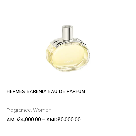
This
SELECT OPTIONS
produc
has
multipl
variants
The
options
may
HERMES BARENIA EAU DE PARFUM
be
chosen
Fragrance
,
Women
on
Price
AMD
34,000.00
–
AMD
80,000.00
the
range:
produc
AMD34,000.00