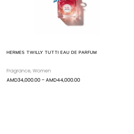
SELECT OPTIONS
produc
has
multipl
variants
The
options
may
HERMES TWILLY TUTTI EAU DE PARFUM
be
chosen
Fragrance
,
Women
on
Price
AMD
34,000.00
–
AMD
44,000.00
the
range:
produc
AMD34,000.00
page
through
AMD44,000.00