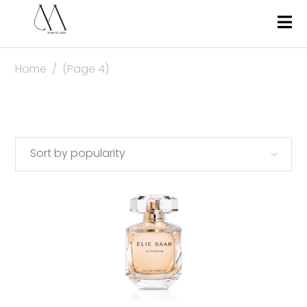
Home
/
(Page 4)
Sort by popularity
This
SELECT OPTIONS
produc
has
multipl