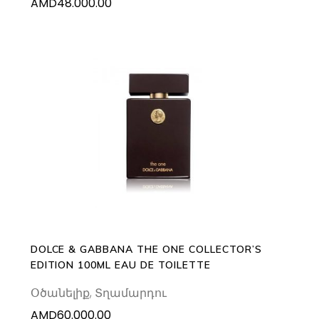
AMD
48.000.00
ADD TO CART
DOLCE & GABBANA THE ONE COLLECTOR’S
EDITION 100ML EAU DE TOILETTE
Օծանելիք
,
Տղամարդու
AMD
60.000.00