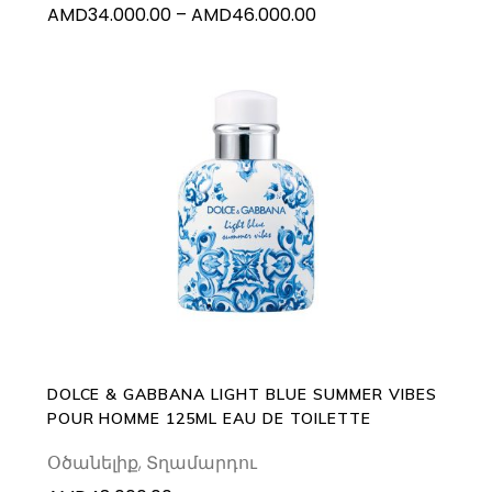
Price
AMD
34.000.00
–
AMD
46.000.00
the
range:
product
AMD34.000.00
page
through
AMD46.000.00
ADD TO CART
DOLCE & GABBANA LIGHT BLUE SUMMER VIBES
POUR HOMME 125ML EAU DE TOILETTE
Օծանելիք
,
Տղամարդու