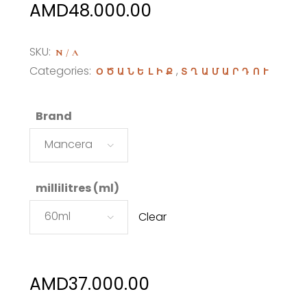
Price
AMD
48.000.00
range:
AMD37.000.00
SKU:
N/A
through
Categories:
,
ՕԾԱՆԵԼԻՔ
ՏՂԱՄԱՐԴՈՒ
AMD48.000.00
Brand
Mancera
millilitres (ml)
60ml
Clear
AMD
37.000.00