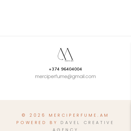
+374 96404004
merciperfume@gmail.com
© 2026 MERCIPERFUME.AM
POWERED BY
DAVEL CREATIVE
AGENCY