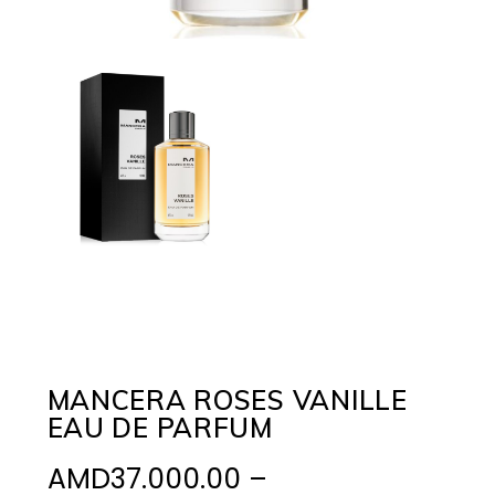
MANCERA ROSES VANILLE
EAU DE PARFUM
AMD
37.000.00
–