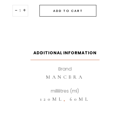
Mancera
-
+
ADD TO CART
Roses
Vanille
Eau
De
Parfum
quantity
ADDITIONAL INFORMATION
Brand
MANCERA
millilitres (ml)
120ML
,
60ML