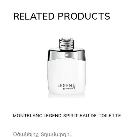
RELATED PRODUCTS
This
SELECT OPTIONS
product
has
multiple
variants.
The
options
may
MONTBLANC LEGEND SPIRIT EAU DE TOILETTE
be
chosen
Օծանելիք
,
Տղամարդու