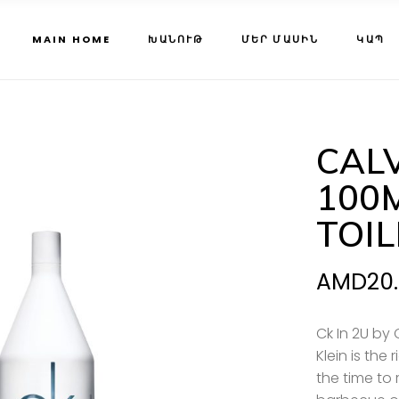
MAIN HOME
ԽԱՆՈՒԹ
ՄԵՐ ՄԱՍԻՆ
ԿԱՊ
CALV
100
TOI
AMD
20
Ck In 2U by 
Klein is the
the time to 