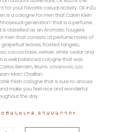
 an outdoor adventure, CK IN2U is the
t for your favorite casual activity. CK In2u
ein is a cologne for men that Calvin Klein
hnosexual generation” that is a perfume
t is classified as an Aromatic fougere
or men that consists of perfume notes of
,
grapefruit leaves, frosted tangelo,
iso, cocoa base, vetiver, white cedar and
m a well balanced cologne that was
Carlos Benaim, Bruno Jovanovic, Loc
ean-Marc Chaillan.
 brisk fresh cologne that is sure to arouse
and make you feel nice and wonderful
roughout the day.
:
,
ՕԾԱՆԵԼԻՔ
ՏՂԱՄԱՐԴՈՒ