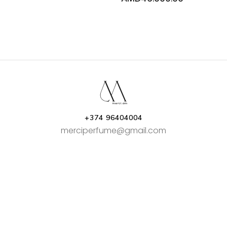
range:
AMD34.00
through
AMD46.00
+374 96404004
merciperfume@gmail.com