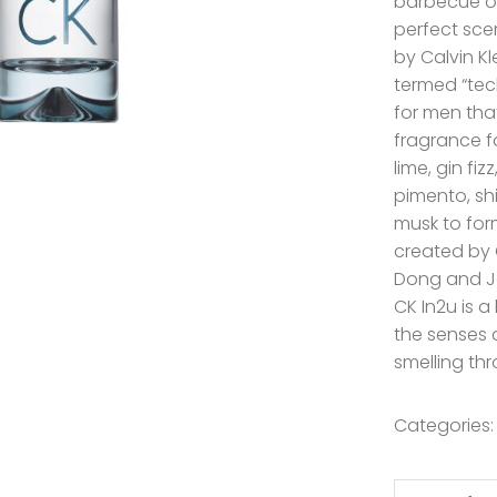
barbecue or
perfect scen
by Calvin Kl
termed “tec
for men tha
fragrance f
lime, gin fizz
pimento, sh
musk to for
created by 
Dong and J
CK In2u is a
the senses 
smelling th
Categories
Calvin