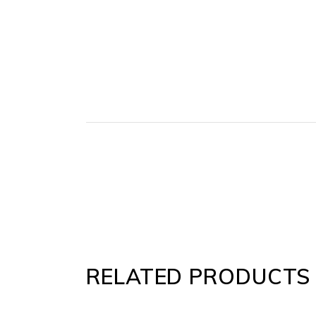
RELATED PRODUCTS