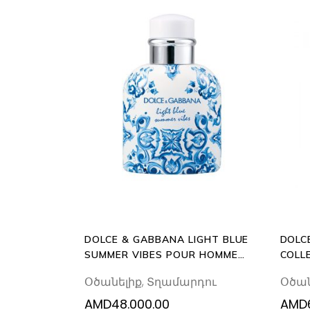
ADD
TO
CART
DOLCE & GABBANA LIGHT BLUE
DOLC
SUMMER VIBES POUR HOMME
COLL
125ML EAU DE TOILETTE
EAU 
Օծանելիք
,
Տղամարդու
Օծան
AMD
48.000.00
AMD