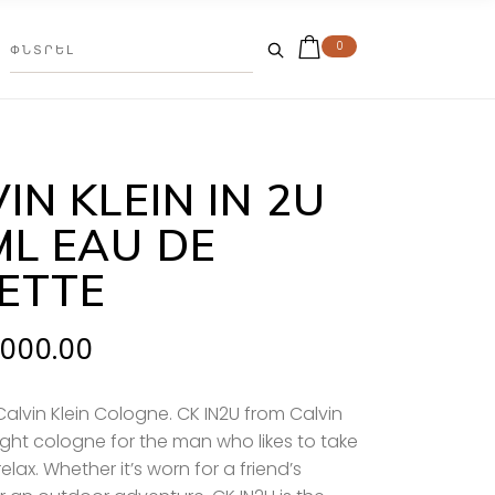
0
IN KLEIN IN 2U
ML EAU DE
LETTE
.000.00
Calvin Klein Cologne. CK IN2U from Calvin
 right cologne for the man who likes to take
relax
. Whether it’s worn for a friend’s