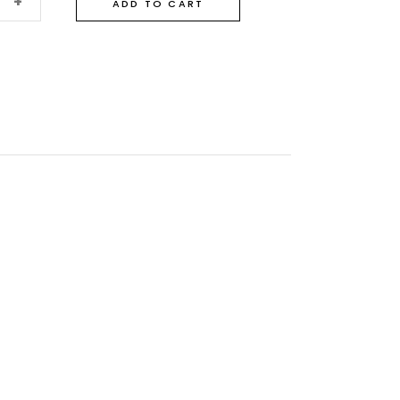
+
ADD TO CART