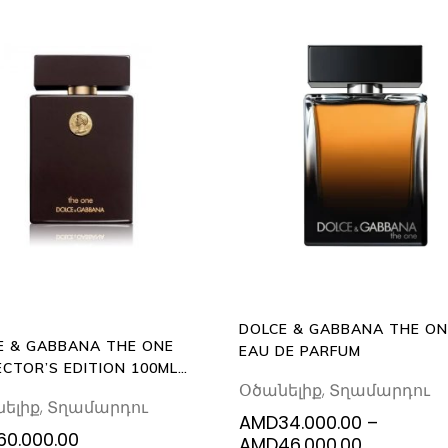
This
ADD
SELECT
TO
prod
OPTIONS
CART
has
multi
varia
The
opti
may
be
DOLCE & GABBANA THE ON
chos
E & GABBANA THE ONE
EAU DE PARFUM
on
ECTOR’S EDITION 100ML
the
Օծանելիք
,
Տղամարդու
DE TOILETTE
ելիք
,
Տղամարդու
prod
AMD
34.000.00
–
pag
60.000.00
Price
AMD
46.000.00