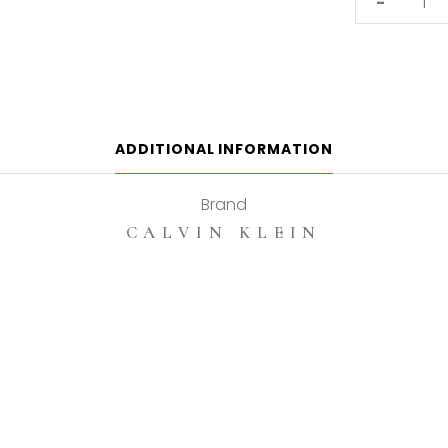
-
Klein
In
2u
100ml
Eau
De
ADDITIONAL INFORMATION
Toilette
quantity
Brand
CALVIN KLEIN